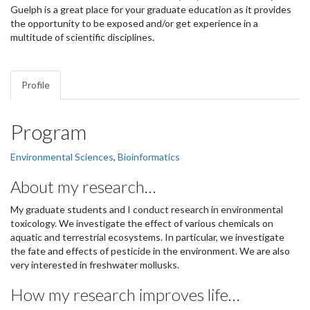
Guelph is a great place for your graduate education as it provides
the opportunity to be exposed and/or get experience in a
multitude of scientific disciplines.
Profile
Program
Environmental Sciences
,
Bioinformatics
About my research…
My graduate students and I conduct research in environmental
toxicology. We investigate the effect of various chemicals on
aquatic and terrestrial ecosystems. In particular, we investigate
the fate and effects of pesticide in the environment. We are also
very interested in freshwater mollusks.
How my research improves life…