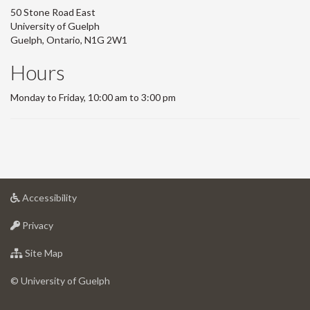
50 Stone Road East
University of Guelph
Guelph, Ontario, N1G 2W1
Hours
Monday to Friday, 10:00 am to 3:00 pm
at
Accessibility
University
at
of
Privacy
University
Guelph
of
for
Site Map
Guelph
University
of
© University of Guelph
Guelph