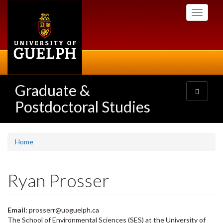
Skip
Toggle
to
navigati
main
content
Graduate &
Toggle
navigatio
Postdoctoral Studies
Home
Ryan Prosser
Email:
prosserr@uoguelph.ca
The School of Environmental Sciences (SES) at the University of