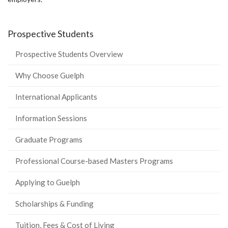
Prospective Students
Prospective Students Overview
Why Choose Guelph
International Applicants
Information Sessions
Graduate Programs
Professional Course-based Masters Programs
Applying to Guelph
Scholarships & Funding
Tuition, Fees & Cost of Living