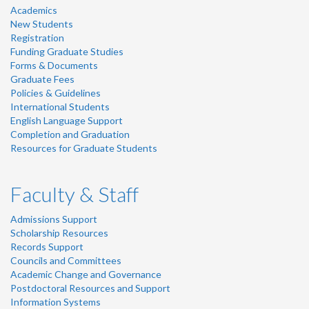
Academics
New Students
Registration
Funding Graduate Studies
Forms & Documents
Graduate Fees
Policies & Guidelines
International Students
English Language Support
Completion and Graduation
Resources for Graduate Students
Faculty & Staff
Admissions Support
Scholarship Resources
Records Support
Councils and Committees
Academic Change and Governance
Postdoctoral Resources and Support
Information Systems