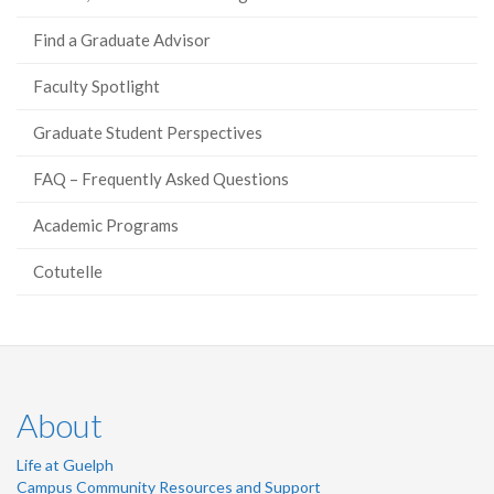
Find a Graduate Advisor
Faculty Spotlight
Graduate Student Perspectives
FAQ – Frequently Asked Questions
Academic Programs
Cotutelle
About
Life at Guelph
Campus Community Resources and Support