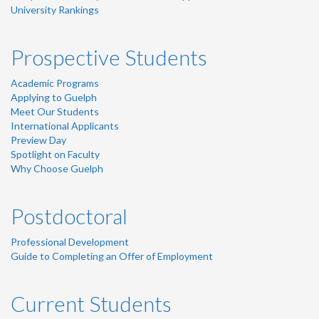
University Rankings
Prospective Students
Academic Programs
Applying to Guelph
Meet Our Students
International Applicants
Preview Day
Spotlight on Faculty
Why Choose Guelph
Postdoctoral
Professional Development
Guide to Completing an Offer of Employment
Current Students