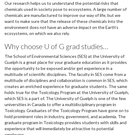
Our research helps us to understand the potential risks that
chemicals used in society pose to ecosystems. A large number of
chemicals are manufactured to improve our way of life, but we
want to make sure that the release of these chemicals into the
environment does not have an adverse impact on the Earth's
ecosystems, on which we also rely.
Why choose U of G grad studies…
The School of Environmental Sciences (SES) at the University of
Guelph is a great place for your graduate education as it provides
the opportunity to be exposed and/or get experience in a
multitude of scientific disciplines. The faculty in SES come from a
multitude of disciplines and collaboration is common in SES, which
creates an enriched experience for graduate students. The same
holds true for the Toxicology Program at the University of Guelph,
which SES is a part of. The University of Guelph is one of the few
universities in Canada to offer a multidisciplinary program in
Toxicology. Graduates of the Toxicology Program have gone on to
hold prominent roles in industry, government, and academia. The
graduate program in Toxicology provides students with skills and
experience that will immediately be attractive to potential
employers.