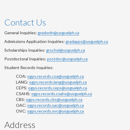
Contact Us
General Inquiries:
gradonln@uoguelph.ca
Admissions Application Inquiries:
gradapps@uoguelph.ca
Scholarships Inquiries:
grschol@uoguelph.ca
Postdoctoral Inquiries:
postdoc@uoguelph.ca
Student Records Inquiries:
COA:
ogps.records.coa@uoguelph.ca
LANG:
ogps.records.lang@uoguelph.ca
CEPS:
ogps.records.ceps@uoguelph.ca
CSAHS:
ogps.records.csahs@uoguelph.ca
CBS:
ogps.records.cbs@uoguelph.ca
OAC:
ogps.records.oac@uoguelph.ca
OVC:
ogps.records.ovc@uoguelph.ca
Address