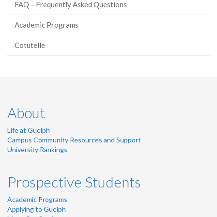
FAQ – Frequently Asked Questions
Academic Programs
Cotutelle
About
Life at Guelph
Campus Community Resources and Support
University Rankings
Prospective Students
Academic Programs
Applying to Guelph