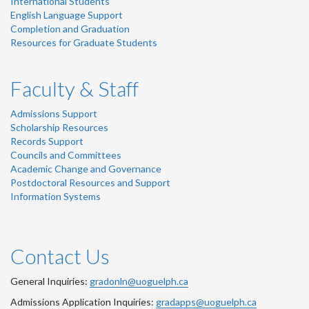
International Students
English Language Support
Completion and Graduation
Resources for Graduate Students
Faculty & Staff
Admissions Support
Scholarship Resources
Records Support
Councils and Committees
Academic Change and Governance
Postdoctoral Resources and Support
Information Systems
Contact Us
General Inquiries:
gradonln@uoguelph.ca
Admissions Application Inquiries:
gradapps@uoguelph.ca