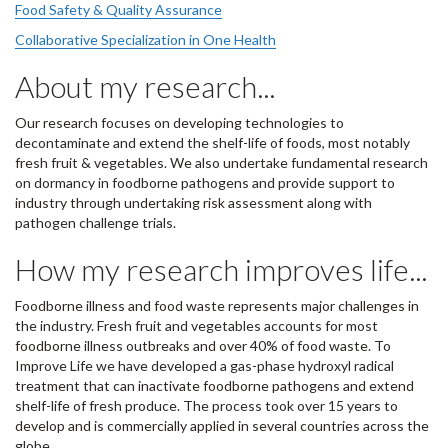
Food Safety & Quality Assurance
Collaborative Specialization in One Health
About my research...
Our research focuses on developing technologies to
decontaminate and extend the shelf-life of foods, most notably
fresh fruit & vegetables. We also undertake fundamental research
on dormancy in foodborne pathogens and provide support to
industry through undertaking risk assessment along with
pathogen challenge trials.
How my research improves life...
Foodborne illness and food waste represents major challenges in
the industry. Fresh fruit and vegetables accounts for most
foodborne illness outbreaks and over 40% of food waste. To
Improve Life we have developed a gas-phase hydroxyl radical
treatment that can inactivate foodborne pathogens and extend
shelf-life of fresh produce. The process took over 15 years to
develop and is commercially applied in several countries across the
globe.