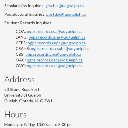
Scholarships Inquiries:
grschol@uoguelph.ca
Postdoctoral Inquiries:
postdoc@uoguelph.ca
Student Records Inquiries:
COA:
ogps.records.coa@uoguelph.ca
LANG:
ogps.records.lang@uoguelph.ca
CEPS:
ogps.records.ceps@uoguelph.ca
CSAHS:
ogps.records.csahs@uoguelph.ca
CBS:
ogps.records.cbs@uoguelph.ca
OAC:
ogps.records.oac@uoguelph.ca
OVC:
ogps.records.ovc@uoguelph.ca
Address
50 Stone Road East
University of Guelph
Guelph, Ontario, N1G 2W1
Hours
Monday to Friday, 10:00 am to 3:00 pm