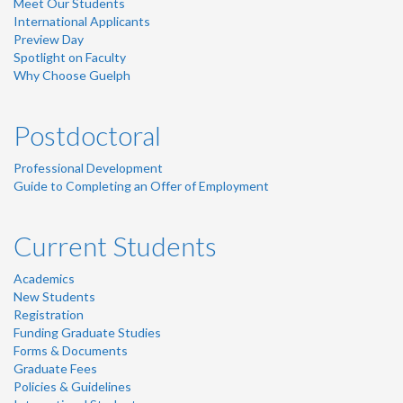
Meet Our Students
International Applicants
Preview Day
Spotlight on Faculty
Why Choose Guelph
Postdoctoral
Professional Development
Guide to Completing an Offer of Employment
Current Students
Academics
New Students
Registration
Funding Graduate Studies
Forms & Documents
Graduate Fees
Policies & Guidelines