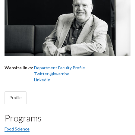
Website links:
Department Faculty Profile
Twitter @kwarrine
LinkedIn
Profile
Programs
Food Science