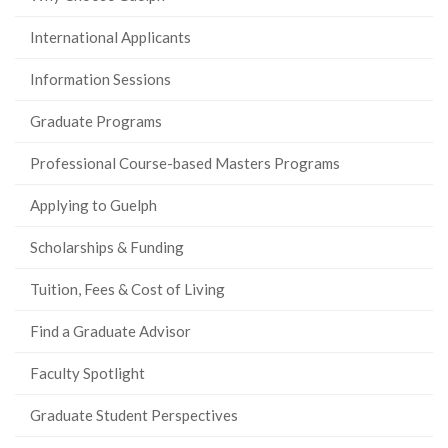
International Applicants
Information Sessions
Graduate Programs
Professional Course-based Masters Programs
Applying to Guelph
Scholarships & Funding
Tuition, Fees & Cost of Living
Find a Graduate Advisor
Faculty Spotlight
Graduate Student Perspectives