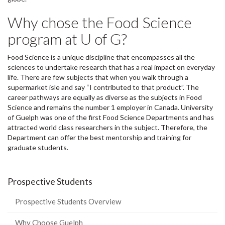
Why chose the Food Science
program at U of G?
Food Science is a unique discipline that encompasses all the
sciences to undertake research that has a real impact on everyday
life. There are few subjects that when you walk through a
supermarket isle and say “I contributed to that product”. The
career pathways are equally as diverse as the subjects in Food
Science and remains the number 1 employer in Canada. University
of Guelph was one of the first Food Science Departments and has
attracted world class researchers in the subject. Therefore, the
Department can offer the best mentorship and training for
graduate students.
Prospective Students
Prospective Students Overview
Why Choose Guelph