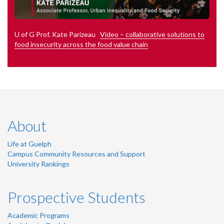
U of G Prof. Kate Parizeau
Video – collaborative solutions to
food insecurity across the food value chain
About
Life at Guelph
Campus Community Resources and Support
University Rankings
Prospective Students
Academic Programs