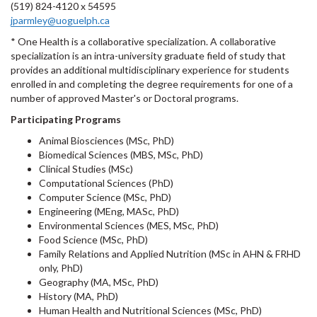
(519) 824-4120 x 54595
jparmley@uoguelph.ca
* One Health is a collaborative specialization. A collaborative
specialization is an intra-university graduate field of study that
provides an additional multidisciplinary experience for students
enrolled in and completing the degree requirements for one of a
number of approved Master's or Doctoral programs.
Participating Programs
Animal Biosciences (MSc, PhD)
Biomedical Sciences (MBS, MSc, PhD)
Clinical Studies (MSc)
Computational Sciences (PhD)
Computer Science (MSc, PhD)
Engineering (MEng, MASc, PhD)
Environmental Sciences (MES, MSc, PhD)
Food Science (MSc, PhD)
Family Relations and Applied Nutrition (MSc in AHN & FRHD
only, PhD)
Geography (MA, MSc, PhD)
History (MA, PhD)
Human Health and Nutritional Sciences (MSc, PhD)