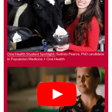
One Health Student Spotlight:
Sydney Pearce, PhD candidate
in Population Medicine + One Health