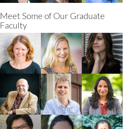
Meet Some of Our Graduate
Faculty
Jane Parmley
Catherine
Brittany Luby
Carstairs
Faculty
Faculty
Faculty
Keith Warriner
Edward Koning
Madhur Anand
Faculty
Faculty
Faculty
Rozita Dara
Fiona James
Kate Parizeau