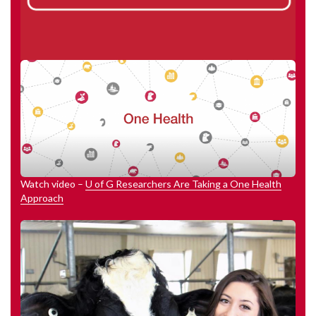
Watch video –
U of G Researchers Are Taking a One Health
Approach