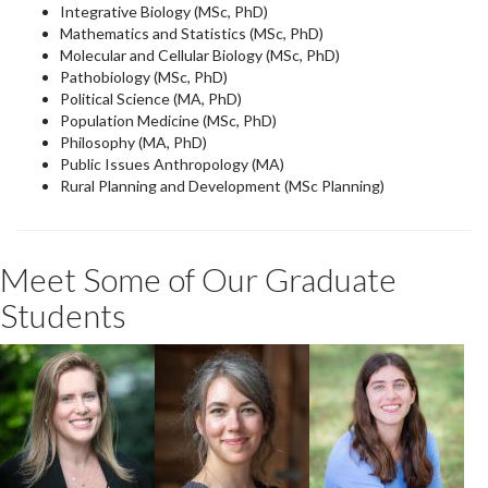
Integrative Biology (MSc, PhD)
Mathematics and Statistics (MSc, PhD)
Molecular and Cellular Biology (MSc, PhD)
Pathobiology (MSc, PhD)
Political Science (MA, PhD)
Population Medicine (MSc, PhD)
Philosophy (MA, PhD)
Public Issues Anthropology (MA)
Rural Planning and Development (MSc Planning)
Meet Some of Our Graduate
Students
Emma Harris
Nellissa
Gabriella
Stalenhoef
Salvadore
PhD Integrative
Biology + One
Student
Health
Student