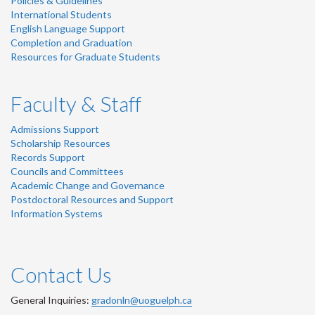
Policies & Guidelines
International Students
English Language Support
Completion and Graduation
Resources for Graduate Students
Faculty & Staff
Admissions Support
Scholarship Resources
Records Support
Councils and Committees
Academic Change and Governance
Postdoctoral Resources and Support
Information Systems
Contact Us
General Inquiries:
gradonln@uoguelph.ca