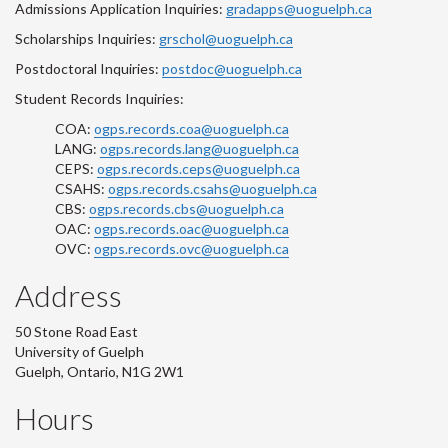
Admissions Application Inquiries:
gradapps@uoguelph.ca
Scholarships Inquiries:
grschol@uoguelph.ca
Postdoctoral Inquiries:
postdoc@uoguelph.ca
Student Records Inquiries:
COA:
ogps.records.coa@uoguelph.ca
LANG:
ogps.records.lang@uoguelph.ca
CEPS:
ogps.records.ceps@uoguelph.ca
CSAHS:
ogps.records.csahs@uoguelph.ca
CBS:
ogps.records.cbs@uoguelph.ca
OAC:
ogps.records.oac@uoguelph.ca
OVC:
ogps.records.ovc@uoguelph.ca
Address
50 Stone Road East
University of Guelph
Guelph, Ontario, N1G 2W1
Hours