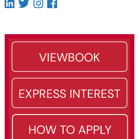
LinkedIn
Twitter
Instagram
Facebook
-
-
-
-
LinkedIn
Twitter
Instagram
Facebook