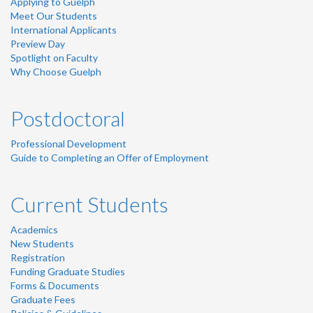
Applying to Guelph
Meet Our Students
International Applicants
Preview Day
Spotlight on Faculty
Why Choose Guelph
Postdoctoral
Professional Development
Guide to Completing an Offer of Employment
Current Students
Academics
New Students
Registration
Funding Graduate Studies
Forms & Documents
Graduate Fees