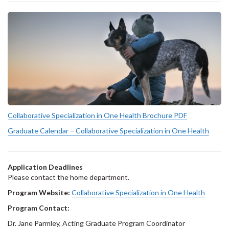
Collaborative Specialization in One Health Brochure PDF
Graduate Calendar – Collaborative Specialization in One Health
Application Deadlines
Please contact the home department.
Program Website:
Collaborative Specialization in One Health
Program Contact:
Dr. Jane Parmley, Acting Graduate Program Coordinator