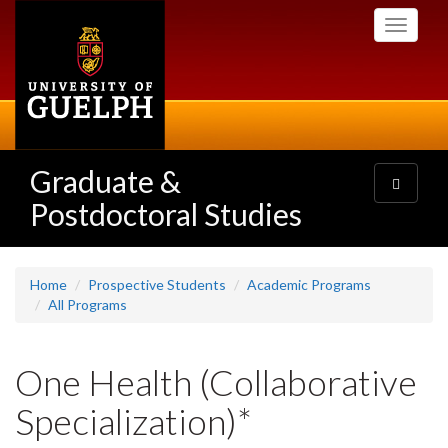
Skip
Toggle
to
navigati
main
content
Graduate &
Toggle
navigatio
Postdoctoral Studies
Home
Prospective Students
Academic Programs
All Programs
One Health (Collaborative
Specialization)*