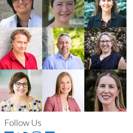
Faculty
Faculty
Faculty
Andrew
Craig Johnson
Leah Levac
Hamilton-
Wright
Faculty
Faculty
Faculty
Tara Abraham
Katie Clow
Amy Greer
Faculty
Faculty
Faculty
Follow Us