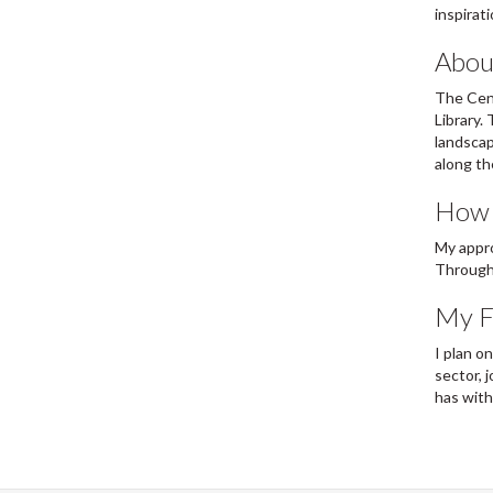
inspirat
Abou
The Cent
Library.
landscap
along th
How w
My appro
Through 
My Fu
I plan o
sector, 
has with