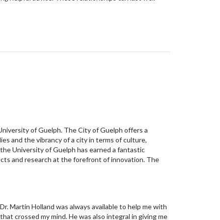
University of Guelph. The City of Guelph offers a
 and the vibrancy of a city in terms of culture,
the University of Guelph has earned a fantastic
cts and research at the forefront of innovation. The
 Dr. Martin Holland was always available to help me with
that crossed my mind. He was also integral in giving me