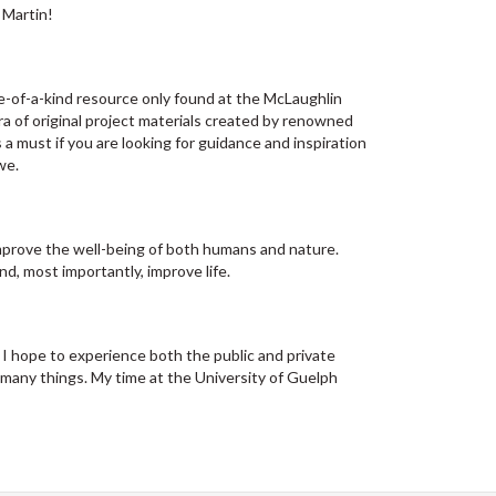
 Martin! ​
-of-a-kind resource only found at the McLaughlin
ora of original project materials created by renowned
 a must if you are looking for guidance and inspiration
we.
mprove the well-being of both humans and nature.
nd, most importantly, improve life.
 I hope to experience both the public and private
 many things. My time at the University of Guelph