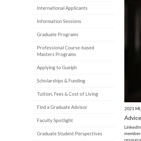
International Applicants
Information Sessions
Graduate Programs
Professional Course-based
Masters Programs
Applying to Guelph
Scholarships & Funding
Tuition, Fees & Cost of Living
Find a Graduate Advisor
2021 M
Advice
Faculty Spotlight
LinkedIn
members,
Graduate Student Perspectives
resource