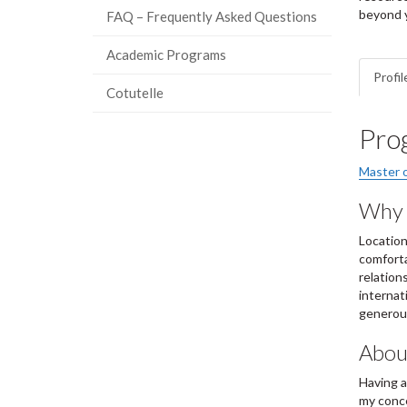
beyond y
FAQ – Frequently Asked Questions
Academic Programs
Profil
Cotutelle
Pro
Master 
Why 
Location
comforta
relation
internat
generous
About
Having a
my conce