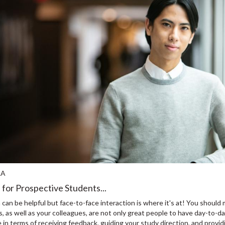
LA
 for Prospective Students...
 can be helpful but face-to-face interaction is where it's at! You shou
 as well as your colleagues, are not only great people to have day-to-da
 in terms of receiving feedback, guiding your study direction, and providi