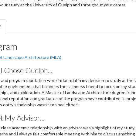
our study at the University of Guelph and throughout your career.
e
gram
of Landscape Architecture (MLA)
I Chose Guelph...
 and program reputation were influential in my decision to study at the 
ble environment that balances the calmness I need to focus on my studies
ships, and exploration. A Master of Landscape Architecture degree from 
ional reputation and graduates of the program have contributed to proje
 entry scholarship wasn't too bad either!
 My Advisor...
 close academic relationship with an advisor was a highlight of my study.
rns and I always felt comfortable meeting with him to discuss anything 