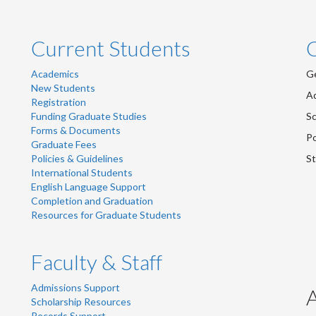
Current Students
Academics
Ge
New Students
Ad
Registration
Funding Graduate Studies
Sc
Forms & Documents
Po
Graduate Fees
Policies & Guidelines
St
International Students
English Language Support
Completion and Graduation
Resources for Graduate Students
Faculty & Staff
Admissions Support
Scholarship Resources
Records Support