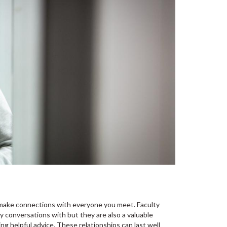
ld make connections with everyone you meet. Faculty
y conversations with but they are also a valuable
ng helpful advice. These relationships can last well