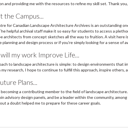
ion and providing me with the resources to refine my skill set. Thank you,
t the Campus...
re for Canadian Landscape Architecture Archives is an outstanding one
 The helpful archival staff make it so easy for students to access a pleth
e architects from concept sketches all the way to fruition. A visit here is
e planning and design process or if you're simply looking for a sense of a
ill my work Improve Life...
ach to landscape architecture is simple: to design environments that i
my research, I hope to continue to fulfill this approach, inspire others, a
ture Plans...
n becoming a contributing member to the field of landscape architecture.
join advisory design panels, and be a leader within the community, among
out a doubt helped me to prepare for these career goals.