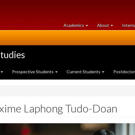
at
University
Academics
About
Intern
University
of
of
Guelph
Guelph
tudies
Prospective Students
Current Students
Postdoctor
xime Laphong Tudo-Doan