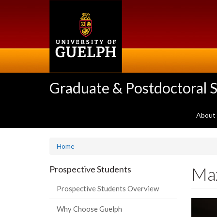
Skip
to
main
content
Graduate & Postdoctoral S
About
Home
Ma
Prospective Students
Prospective Students Overview
Why Choose Guelph