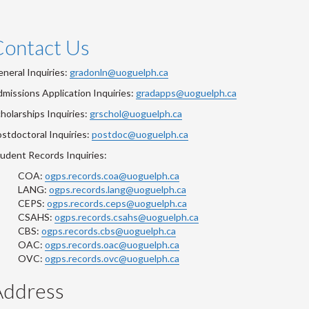
Contact Us
neral Inquiries:
gradonln@uoguelph.ca
missions Application Inquiries:
gradapps@uoguelph.ca
holarships Inquiries:
grschol@uoguelph.ca
stdoctoral Inquiries:
postdoc@uoguelph.ca
udent Records Inquiries:
COA:
ogps.records.coa@uoguelph.ca
LANG:
ogps.records.lang@uoguelph.ca
CEPS:
ogps.records.ceps@uoguelph.ca
CSAHS:
ogps.records.csahs@uoguelph.ca
CBS:
ogps.records.cbs@uoguelph.ca
OAC:
ogps.records.oac@uoguelph.ca
OVC:
ogps.records.ovc@uoguelph.ca
Address