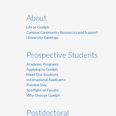
About
Life at Guelph
Campus Community Resources and Support
University Rankings
Prospective Students
Academic Programs
Applying to Guelph
Meet Our Students
International Applicants
Preview Day
Spotlight on Faculty
Why Choose Guelph
Postdoctoral