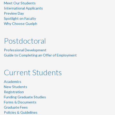
Meet Our Students
International Applicants
Preview Day
Spotlight on Faculty
Why Choose Guelph
Postdoctoral
Professional Development
Guide to Completing an Offer of Employment
Current Students
Academics
New Students
Registration
Funding Graduate Studies
Forms & Documents
Graduate Fees
Policies & Guidelines