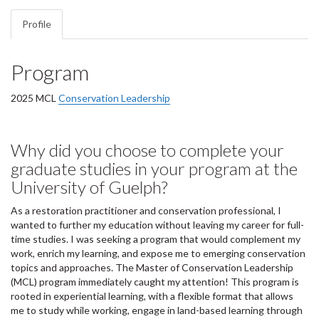
Profile
Program
2025 MCL
Conservation Leadership
Why did you choose to complete your
graduate studies in your program at the
University of Guelph?
As a restoration practitioner and conservation professional, I
wanted to further my education without leaving my career for full-
time studies. I was seeking a program that would complement my
work, enrich my learning, and expose me to emerging conservation
topics and approaches. The Master of Conservation Leadership
(MCL) program immediately caught my attention! This program is
rooted in experiential learning, with a flexible format that allows
me to study while working, engage in land-based learning through