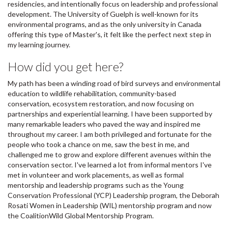
residencies, and intentionally focus on leadership and professional
development. The University of Guelph is well-known for its
environmental programs, and as the only university in Canada
offering this type of Master's, it felt like the perfect next step in
my learning journey.
How did you get here?
My path has been a winding road of bird surveys and environmental
education to wildlife rehabilitation, community-based
conservation, ecosystem restoration, and now focusing on
partnerships and experiential learning. I have been supported by
many remarkable leaders who paved the way and inspired me
throughout my career. I am both privileged and fortunate for the
people who took a chance on me, saw the best in me, and
challenged me to grow and explore different avenues within the
conservation sector. I've learned a lot from informal mentors I've
met in volunteer and work placements, as well as formal
mentorship and leadership programs such as the Young
Conservation Professional (YCP) Leadership program, the Deborah
Rosati Women in Leadership (WIL) mentorship program and now
the CoalitionWild Global Mentorship Program.