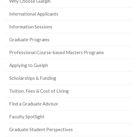
Why Choose Guelph
International Applicants
Information Sessions
Graduate Programs
Professional Course-based Masters Programs
Applying to Guelph
Scholarships & Funding
Tuition, Fees & Cost of Living
Find a Graduate Advisor
Faculty Spotlight
Graduate Student Perspectives