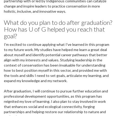
partnership with or led by Indigenous communities can catalyze
change and inspire leaders to practice conservation in more
holistic, inclusive, and innovative ways.
What do you plan to do after graduation?
How has U of G helped you reach that
goal?
I'm excited to continue applying what I've learned in this program
to my future work. My studies have helped me learn a great deal
about myself and identify potential career pathways that better
align with my interests and values. Studying leadership in the
context of conservation has been invaluable for understanding
how to best position myself in this sector, and provided me with
the tools and skills I need to set goals, articulate my learning, and
expand my knowledge and my network.
After graduation, I will continue to pursue further education and
professional development opportunities, as this program has
reignited my love of learning. I also plan to stay involved in work
that enhances social and ecological connectivity, forging
partnerships and helping restore our relationship to nature and