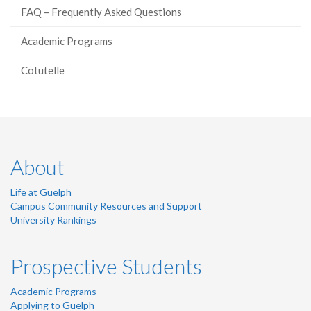
FAQ – Frequently Asked Questions
Academic Programs
Cotutelle
About
Life at Guelph
Campus Community Resources and Support
University Rankings
Prospective Students
Academic Programs
Applying to Guelph