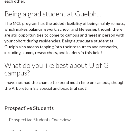
each other.
Being a grad student at Guelph...
The MCL program has the added flexibility of being mainly remote,
which makes balancing work, school, and life easier, though there
are still opportunities to come to campus and meet in person with
your cohort during residencies. Being a graduate student at
Guelph also means tapping into their resources and networks,
including alumni, researchers, and leaders in this field!
What do you like best about U of G
campus?
I have not had the chance to spend much time on campus, though
the Arboretum is a special and beautiful spot!
Prospective Students
Prospective Students Overview