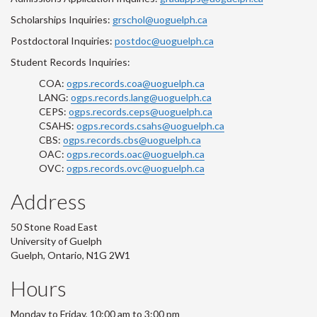
Scholarships Inquiries:
grschol@uoguelph.ca
Postdoctoral Inquiries:
postdoc@uoguelph.ca
Student Records Inquiries:
COA:
ogps.records.coa@uoguelph.ca
LANG:
ogps.records.lang@uoguelph.ca
CEPS:
ogps.records.ceps@uoguelph.ca
CSAHS:
ogps.records.csahs@uoguelph.ca
CBS:
ogps.records.cbs@uoguelph.ca
OAC:
ogps.records.oac@uoguelph.ca
OVC:
ogps.records.ovc@uoguelph.ca
Address
50 Stone Road East
University of Guelph
Guelph, Ontario, N1G 2W1
Hours
Monday to Friday, 10:00 am to 3:00 pm