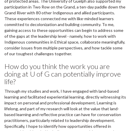
of protected areas. The University of Guelph also supported my
participation in Two Row on the Grand, a ten-day paddle down the
Grand River with 80 other Indigenous and allied participants.
These experiences connected me with like-minded learners
committed to decolonization and building community. To me,
gaining access to these opportunities can begin to address some
of the gaps at the leadership level - namely, how to work with
Indigenous communities in Ethical space, collaborate meaningfully,
consider issues from multiple perspectives, and how tackle some
of our toughest challenges together.
How do you think the work you are
doing at U of G can potentially improve
life?
Through my studies and work, I have engaged with land-based
learning and facilitated experiential learning, directly witnessing its
impact on personal and professional development. Learning is
lifelong, and part of my research will look at the value that land-
based learning and reflective practice can have for conservation
practitioners, particularly related to leadership development.
Specifically, I hope to identify how opportunities offered in