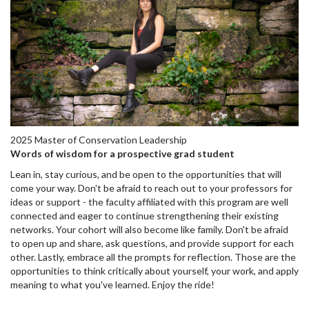
2025 Master of Conservation Leadership
Words of wisdom for a prospective grad student
Lean in, stay curious, and be open to the opportunities that will
come your way. Don't be afraid to reach out to your professors for
ideas or support - the faculty affiliated with this program are well
connected and eager to continue strengthening their existing
networks. Your cohort will also become like family. Don't be afraid
to open up and share, ask questions, and provide support for each
other. Lastly, embrace all the prompts for reflection. Those are the
opportunities to think critically about yourself, your work, and apply
meaning to what you've learned. Enjoy the ride!