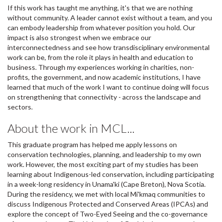
If this work has taught me anything, it's that we are nothing
without community. A leader cannot exist without a team, and you
can embody leadership from whatever position you hold. Our
impact is also strongest when we embrace our
interconnectedness and see how transdisciplinary environmental
work can be, from the role it plays in health and education to
business. Through my experiences working in charities, non-
profits, the government, and now academic institutions, I have
learned that much of the work I want to continue doing will focus
on strengthening that connectivity - across the landscape and
sectors.
About the work in MCL...
This graduate program has helped me apply lessons on
conservation technologies, planning, and leadership to my own
work. However, the most exciting part of my studies has been
learning about Indigenous-led conservation, including participating
in a week-long residency in Unama'ki (Cape Breton), Nova Scotia.
During the residency, we met with local Mi'kmaq communities to
discuss Indigenous Protected and Conserved Areas (IPCAs) and
explore the concept of Two-Eyed Seeing and the co-governance