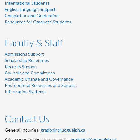
International Students
English Language Support
Completion and Graduation
Resources for Graduate Students
Faculty & Staff
Admissions Support
Scholarship Resources
Records Support
Councils and Committees
Academic Change and Governance
Postdoctoral Resources and Support
Information Systems
Contact Us
General Inquiries:
gradonln@uoguelph.ca
Admissions Application Inquiries:
gradapps@uoguelph.ca