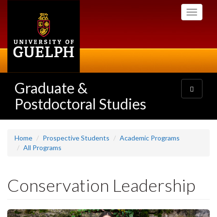
Skip
Toggle
to
navigati
main
content
Graduate &
Toggle
navigatio
Postdoctoral Studies
Home
Prospective Students
Academic Programs
All Programs
Conservation Leadership