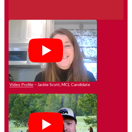
Video Profile
– Jackie Scott, MCL Candidate