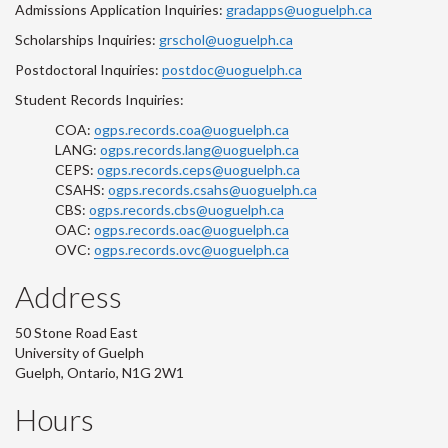
Admissions Application Inquiries:
gradapps@uoguelph.ca
Scholarships Inquiries:
grschol@uoguelph.ca
Postdoctoral Inquiries:
postdoc@uoguelph.ca
Student Records Inquiries:
COA:
ogps.records.coa@uoguelph.ca
LANG:
ogps.records.lang@uoguelph.ca
CEPS:
ogps.records.ceps@uoguelph.ca
CSAHS:
ogps.records.csahs@uoguelph.ca
CBS:
ogps.records.cbs@uoguelph.ca
OAC:
ogps.records.oac@uoguelph.ca
OVC:
ogps.records.ovc@uoguelph.ca
Address
50 Stone Road East
University of Guelph
Guelph, Ontario, N1G 2W1
Hours