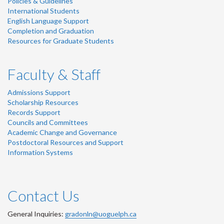
Policies & Guidelines
International Students
English Language Support
Completion and Graduation
Resources for Graduate Students
Faculty & Staff
Admissions Support
Scholarship Resources
Records Support
Councils and Committees
Academic Change and Governance
Postdoctoral Resources and Support
Information Systems
Contact Us
General Inquiries:
gradonln@uoguelph.ca