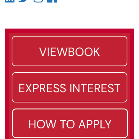
-
-
-
-
LinkedIn
Twitter
Instagram
Facebook