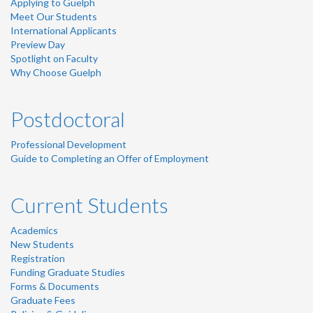
Applying to Guelph
Meet Our Students
International Applicants
Preview Day
Spotlight on Faculty
Why Choose Guelph
Postdoctoral
Professional Development
Guide to Completing an Offer of Employment
Current Students
Academics
New Students
Registration
Funding Graduate Studies
Forms & Documents
Graduate Fees