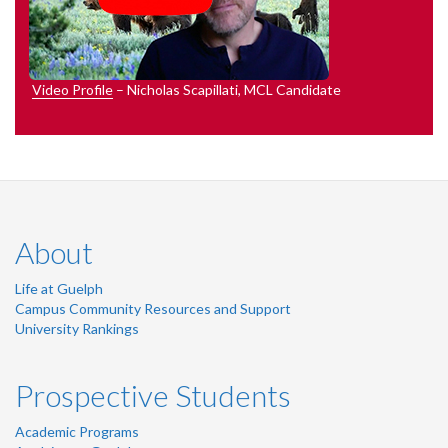
Video Profile
– Nicholas Scapillati, MCL Candidate
About
Life at Guelph
Campus Community Resources and Support
University Rankings
Prospective Students
Academic Programs