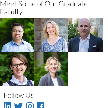
Meet Some of Our Graduate
Faculty
Wanhong Yang
Robin Roth
Jamie Gruman
Faculty
Faculty
Faculty
Jennifer Silver
Noella Gray
Faculty
Faculty
Follow Us
LinkedIn
Twitter
Instagram
Facebook