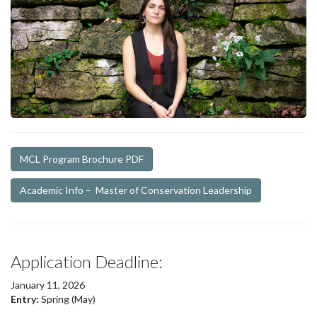
MCL Program Brochure PDF
Academic Info – Master of Conservation Leadership
Application Deadline:
January 11, 2026
Entry:
Spring (May)