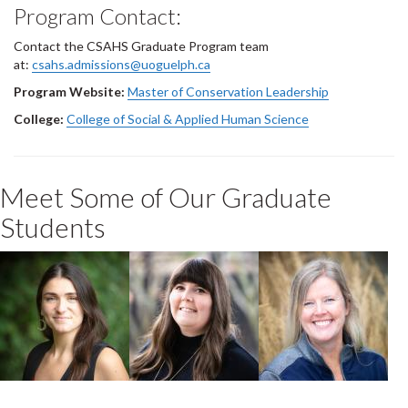
Program Contact:
Contact the CSAHS Graduate Program team
at:
csahs.admissions@uoguelph.ca
Program Website:
Master of Conservation Leadership
College:
College of Social & Applied Human Science
Meet Some of Our Graduate
Students
Megan Lalli
Christie Brodie
Sara Wilbur-
Collins
2025 Master of
2022 MCL
Conservation
Conservation
Leadership
2022 MCL
Leadership