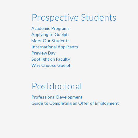
Prospective Students
Academic Programs
Applying to Guelph
Meet Our Students
International Applicants
Preview Day
Spotlight on Faculty
Why Choose Guelph
Postdoctoral
Professional Development
Guide to Completing an Offer of Employment