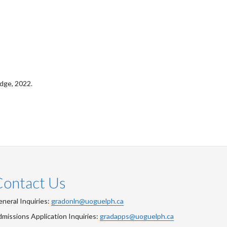
dge, 2022.
Contact Us
neral Inquiries:
gradonln@uoguelph.ca
missions Application Inquiries:
gradapps@uoguelph.ca