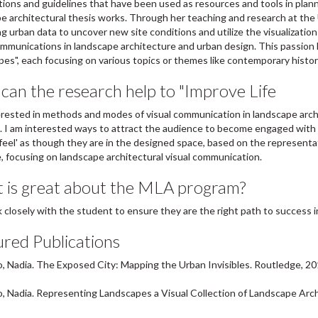
ations and guidelines that have been used as resources and tools in plann
e architectural thesis works. Through her teaching and research at the 
ing urban data to uncover new site conditions and utilize the visualizatio
ommunications in landscape architecture and urban design. This passion h
es", each focusing on various topics or themes like contemporary history
an the research help to "Improve Life
erested in methods and modes of visual communication in landscape archite
 I am interested ways to attract the audience to become engaged with th
 'feel' as though they are in the designed space, based on the representati
 focusing on landscape architectural visual communication.
 is great about the MLA program?
closely with the student to ensure they are the right path to success i
red Publications
 Nadia. The Exposed City: Mapping the Urban Invisibles. Routledge, 20
 Nadia. Representing Landscapes a Visual Collection of Landscape Arch