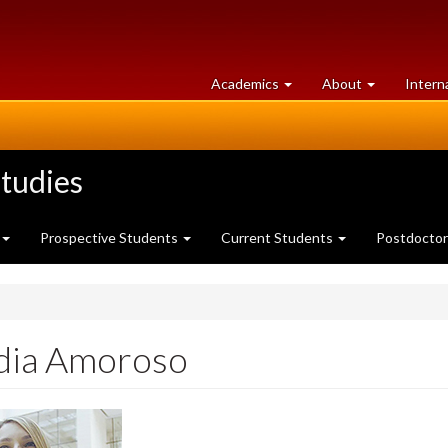
at
University
Academics
About
Intern
University
of
of
Guelph
Guelph
tudies
Prospective Students
Current Students
Postdoctor
dia Amoroso