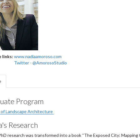
 links:
www.nadiaamoroso.com
Twitter - @AmorosoStudio
e
uate Program
 of Landscape Architecture
a's Research
PhD research was transformed into a book “The Exposed City: Mapping t