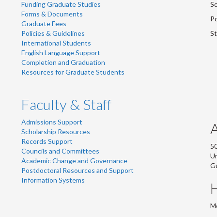
Funding Graduate Studies
Sc
Forms & Documents
Po
Graduate Fees
Policies & Guidelines
St
International Students
English Language Support
Completion and Graduation
Resources for Graduate Students
Faculty & Staff
Admissions Support
Scholarship Resources
Records Support
50
Councils and Committees
Un
Academic Change and Governance
G
Postdoctoral Resources and Support
Information Systems
Mo