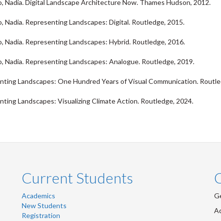
 Nadia. Digital Landscape Architecture Now. Thames Hudson, 2012.
 Nadia. Representing Landscapes: Digital. Routledge, 2015.
 Nadia. Representing Landscapes: Hybrid. Routledge, 2016.
 Nadia. Representing Landscapes: Analogue. Routledge, 2019.
nting Landscapes: One Hundred Years of Visual Communication. Routle
ting Landscapes: Visualizing Climate Action. Routledge, 2024.
Current Students
Academics
Ge
New Students
Ad
Registration