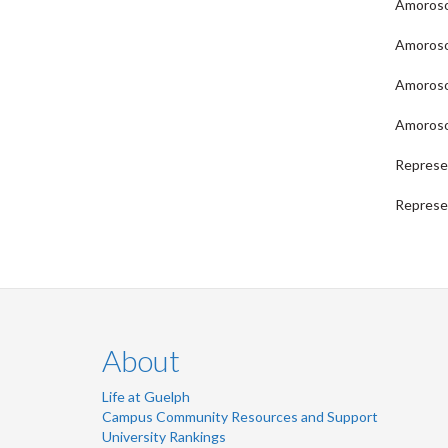
Amoroso,
Amoroso,
Amoroso,
Amoroso,
Represe
Represen
About
Life at Guelph
Campus Community Resources and Support
University Rankings