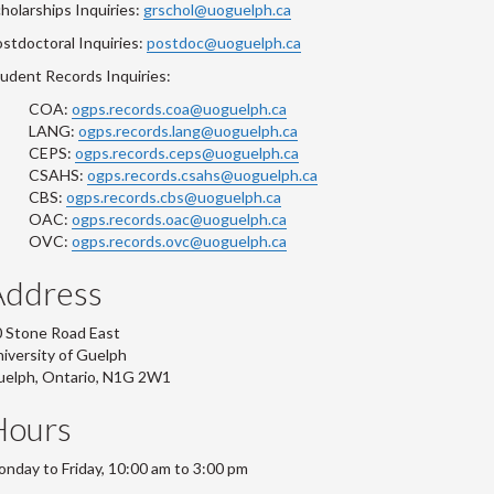
holarships Inquiries:
grschol@uoguelph.ca
stdoctoral Inquiries:
postdoc@uoguelph.ca
udent Records Inquiries:
COA:
ogps.records.coa@uoguelph.ca
LANG:
ogps.records.lang@uoguelph.ca
CEPS:
ogps.records.ceps@uoguelph.ca
CSAHS:
ogps.records.csahs@uoguelph.ca
CBS:
ogps.records.cbs@uoguelph.ca
OAC:
ogps.records.oac@uoguelph.ca
OVC:
ogps.records.ovc@uoguelph.ca
Address
 Stone Road East
iversity of Guelph
uelph, Ontario, N1G 2W1
Hours
nday to Friday, 10:00 am to 3:00 pm