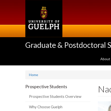
Skip
to
main
content
Graduate & Postdoctoral S
About
Home
Na
Prospective Students
Prospective Students Overview
Why Choose Guelph