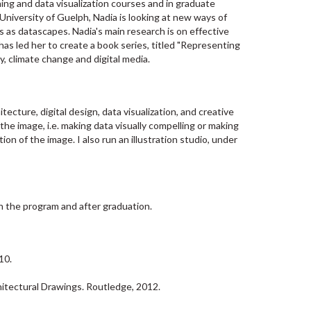
ing and data visualization courses and in graduate
University of Guelph, Nadia is looking at new ways of
ns as datascapes. Nadia's main research is on effective
as led her to create a book series, titled "Representing
, climate change and digital media.
cture, digital design, data visualization, and creative
e image, i.e. making data visually compelling or making
on of the image. I also run an illustration studio, under
n the program and after graduation.
10.
itectural Drawings. Routledge, 2012.