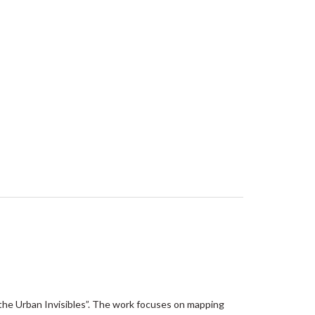
he Urban Invisibles”. The work focuses on mapping