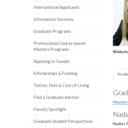
International Applicants
Information Sessions
Graduate Programs
Professional Course-based
Masters Programs
Website
Applying to Guelph
Scholarships & Funding
Profil
Tuition, Fees & Cost of Living
Grad
Find a Graduate Advisor
Masters
Faculty Spotlight
Nadi
Graduate Student Perspectives
Nadia’s 