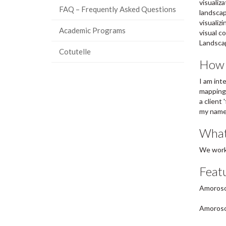
visualiz
FAQ – Frequently Asked Questions
landscap
visualiz
Academic Programs
visual c
Landscap
Cotutelle
How c
I am int
mapping.
a client
my name,
What
We work 
Featu
Amoroso,
Amoroso,