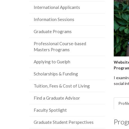
International Applicants
Information Sessions
Graduate Programs
Professional Course-based
Masters Programs
Applying to Guelph
Website
Progra
Scholarships & Funding
I examin
social in
Tuition, Fees & Cost of Living
Find a Graduate Advisor
Profil
Faculty Spotlight
Prog
Graduate Student Perspectives