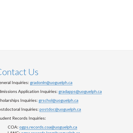
Contact Us
neral Inquiries:
gradonln@uoguelph.ca
missions Application Inquiries:
gradapps@uoguelph.ca
holarships Inquiries:
grschol@uoguelph.ca
stdoctoral Inquiries:
postdoc@uoguelph.ca
udent Records Inquiries:
COA:
ogps.records.coa@uoguelph.ca
LANG:
ogps.records.lang@uoguelph.ca