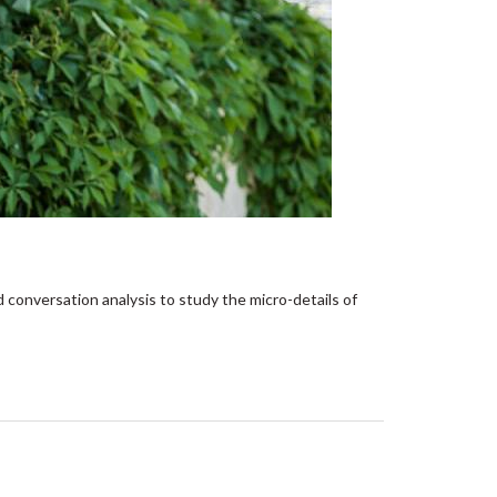
d conversation analysis to study the micro-details of