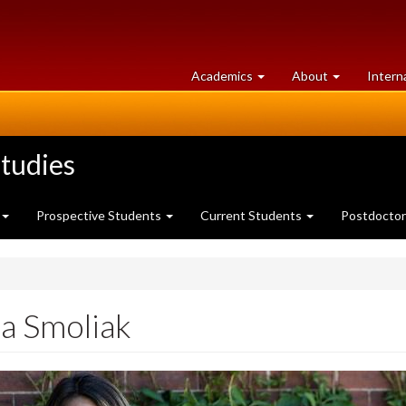
at
University
Academics
About
Intern
University
of
of
Guelph
Guelph
tudies
Prospective Students
Current Students
Postdoctor
a Smoliak