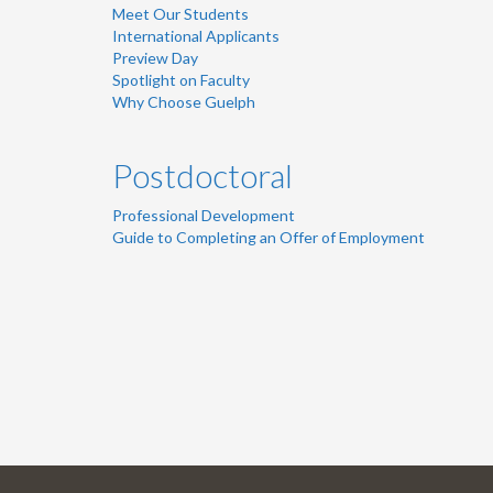
Meet Our Students
International Applicants
Preview Day
Spotlight on Faculty
Why Choose Guelph
Postdoctoral
Professional Development
Guide to Completing an Offer of Employment