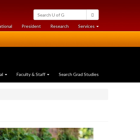
Search
Search
University
of
at
at
ational
President
Research
Services
Guelph
University
University
of
of
Guelph
Guelph
al
Faculty & Staff
Search Grad Studies