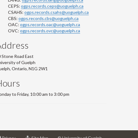
CEPS:
ogps.records.ceps@uoguelph.ca
CSAHS:
ogps.records.csahs@uoguelph.ca
CBS:
ogps.records.cbs@uoguelph.ca
OAC:
ogps.records.oac@uoguelph.ca
OVC:
ogps.records.ovc@uoguelph.ca
Address
 Stone Road East
iversity of Guelph
uelph, Ontario, N1G 2W1
Hours
nday to Friday, 10:00 am to 3:00 pm
at
for
Privacy
Site Map
© University of Guelph