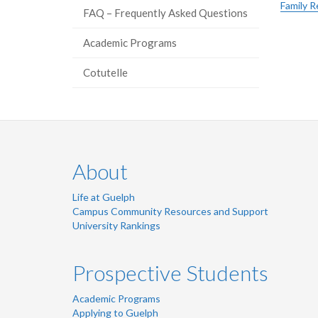
Family R
FAQ – Frequently Asked Questions
Academic Programs
Cotutelle
About
Life at Guelph
Campus Community Resources and Support
University Rankings
Prospective Students
Academic Programs
Applying to Guelph