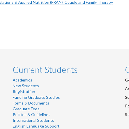
elations & Applied Nutrition (FRAN), Couple and Family Therapy
Current Students
Academics
Ge
New Students
Ad
Registration
Funding Graduate Studies
Sc
Forms & Documents
Po
Graduate Fees
Policies & Guidelines
St
International Students
English Language Support