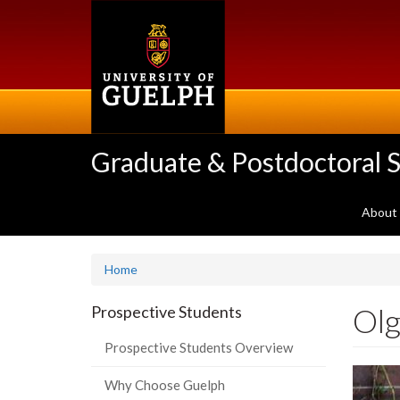
Skip
to
main
content
Graduate & Postdoctoral S
About
Home
Olg
Prospective Students
Prospective Students Overview
Why Choose Guelph