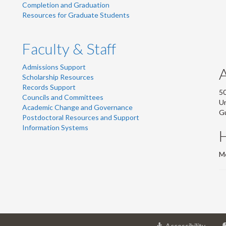
Completion and Graduation
Resources for Graduate Students
Faculty & Staff
Admissions Support
Scholarship Resources
Records Support
50
Councils and Committees
Un
Academic Change and Governance
G
Postdoctoral Resources and Support
Information Systems
Mo
at
Accessibility