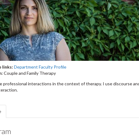
 links:
Department Faculty Profile
m:
Couple and Family Therapy
e professional interactions in the context of therapy. I use discourse an
teraction.
e
ram