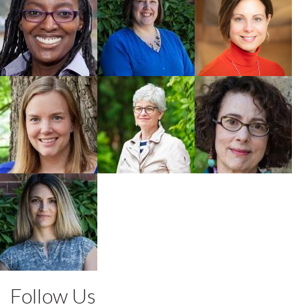
Buchholz
Faculty
Faculty
Faculty
Robin
Lynda M.
Clare
Milhausen
Ashbourne
MacMartin
Faculty
Faculty
Faculty
Olga Smoliak
Faculty
Follow Us