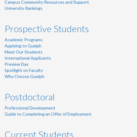
Campus Community Resources and Support
University Rankings
Prospective Students
Academic Programs
Applying to Guelph
Meet Our Students
International Applicants
Preview Day
Spotlight on Faculty
Why Choose Guelph
Postdoctoral
Professional Development
Guide to Completing an Offer of Employment
Current Students