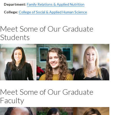
Department:
Family Relations & Applied Nutrition
College:
College of Social & Applied Human Science
Meet Some of Our Graduate
Students
Kiran Bains
Sonya Leigh
Samantha
Ogilvie
O'Leary
2021 PhD Family
2020 MSc FRAN-
2020 MSc FRAN-
Relations & Human
AHN
FRHD
Development
Meet Some of Our Graduate
Faculty
Alexia Prescod
Tricia Van Rhijn
Andrea