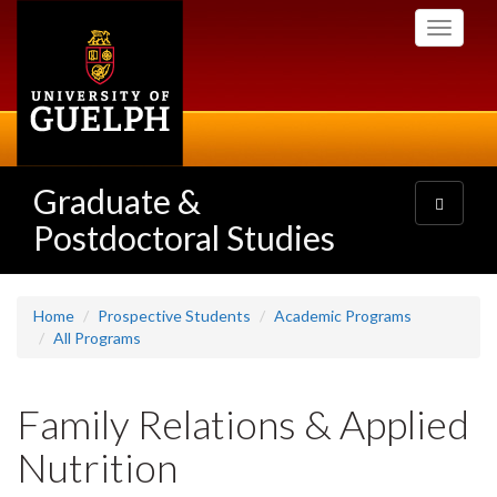
Skip
Toggle
to
navigati
main
content
Graduate &
Toggle
navigatio
Postdoctoral Studies
Home
Prospective Students
Academic Programs
All Programs
Family Relations & Applied
Nutrition