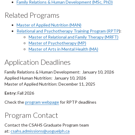
Family Relations & Human Development (MSc, PhD)
Related Programs
Master of Applied Nutrition (MAN)
Relational and Psychotherapy Training Program (RPTP
):
Master of Relational and Family Therapy (MRFT)
Master of Psychotherapy (MP)
Master of Arts in Mental Health (MA)
Application Deadlines
Family Relations & Human Development: January 10, 2026
Applied Human Nutrition: January 10, 2026
Master of Applied Nutrition: December 11, 2025
Entry:
Fall 2026
Check the
program webpage
for RPTP deadlines
Program Contact
Contact the CSAHS Graduate Program team
at:
csahs.admissions@uoguelph.ca