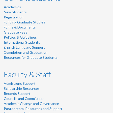
Academics
New Students
Registration
Funding Graduate Studies
Forms & Documents
Graduate Fees
Policies & Guidelines
International Students
English Language Support
Completion and Graduation
Resources for Graduate Students
Faculty & Staff
Admissions Support
Scholarship Resources
Records Support
Councils and Committees
Academic Change and Governance
Postdoctoral Resources and Support