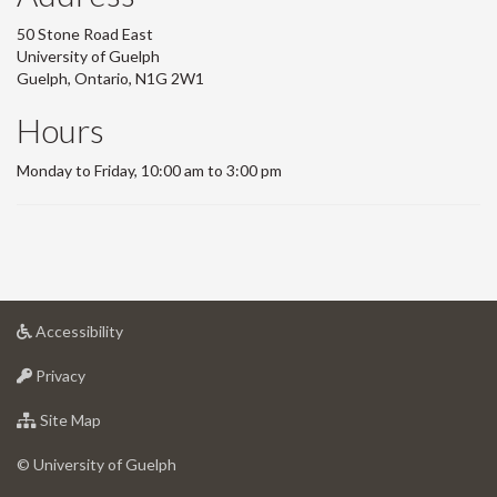
50 Stone Road East
University of Guelph
Guelph, Ontario, N1G 2W1
Hours
Monday to Friday, 10:00 am to 3:00 pm
at
Accessibility
University
at
of
Privacy
University
Guelph
of
for
Site Map
Guelph
University
of
© University of Guelph
Guelph