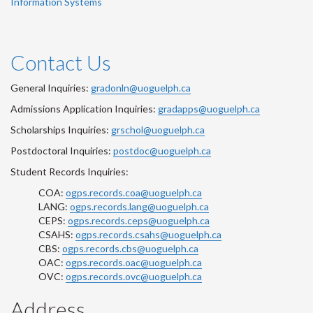
Information Systems
Contact Us
General Inquiries:
gradonln@uoguelph.ca
Admissions Application Inquiries:
gradapps@uoguelph.ca
Scholarships Inquiries:
grschol@uoguelph.ca
Postdoctoral Inquiries:
postdoc@uoguelph.ca
Student Records Inquiries:
COA:
ogps.records.coa@uoguelph.ca
LANG:
ogps.records.lang@uoguelph.ca
CEPS:
ogps.records.ceps@uoguelph.ca
CSAHS:
ogps.records.csahs@uoguelph.ca
CBS:
ogps.records.cbs@uoguelph.ca
OAC:
ogps.records.oac@uoguelph.ca
OVC:
ogps.records.ovc@uoguelph.ca
Address