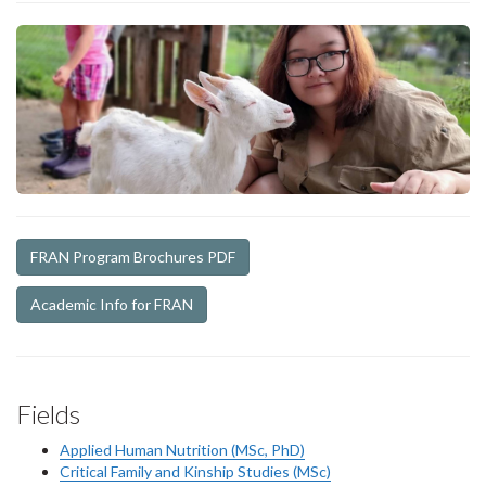
FRAN Program Brochures PDF
Academic Info for FRAN
Fields
Applied Human Nutrition (MSc, PhD)
Critical Family and Kinship Studies (MSc)