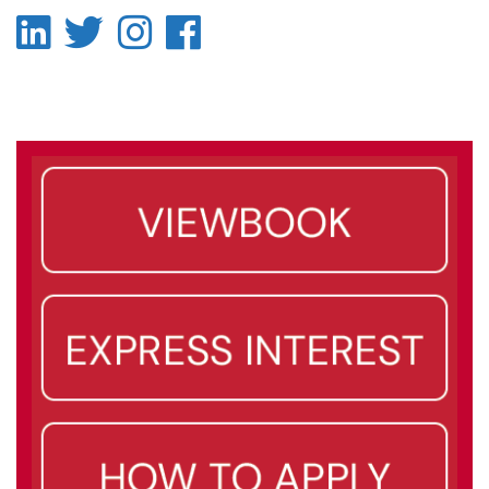
LinkedIn
Twitter
Instagram
Facebook
-
-
-
-
LinkedIn
Twitter
Instagram
Facebook