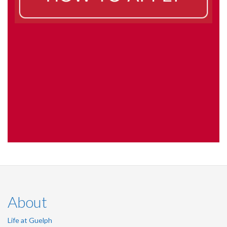
About
Life at Guelph