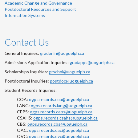
Academic Change and Governance
Postdoctoral Resources and Support
Information Systems
Contact Us
General Inquiries:
gradonln@uoguelph.ca
Admissions Application Inquiries:
gradapps@uoguelph.ca
Scholarships Inquiries:
grschol@uoguelph.ca
Postdoctoral Inquiries:
postdoc@uoguelph.ca
Student Records Inquiries:
COA:
ogps.records.coa@uoguelph.ca
LANG:
ogps.records.lang@uoguelph.ca
CEPS:
ogps.records.ceps@uoguelph.ca
CSAHS:
ogps.records.csahs@uoguelph.ca
CBS:
ogps.records.cbs@uoguelph.ca
OAC:
ogps.records.oac@uoguelph.ca
OVC:
ogps.records.ovc@uoguelph.ca