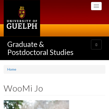
Skip
Toggle
to
navigati
main
content
Graduate &
Toggle
navigatio
Postdoctoral Studies
Home
WooMi Jo