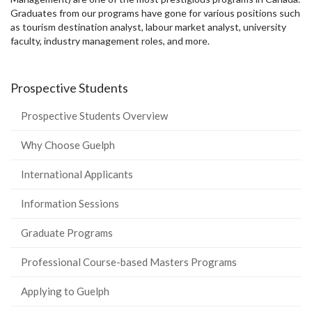
Graduates from our programs have gone for various positions such
as tourism destination analyst, labour market analyst, university
faculty, industry management roles, and more.
Prospective Students
Prospective Students Overview
Why Choose Guelph
International Applicants
Information Sessions
Graduate Programs
Professional Course-based Masters Programs
Applying to Guelph