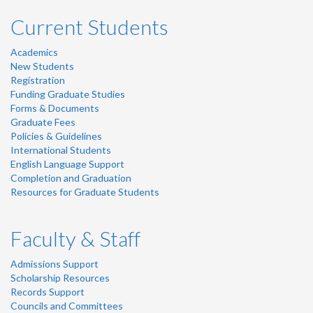
Current Students
Academics
New Students
Registration
Funding Graduate Studies
Forms & Documents
Graduate Fees
Policies & Guidelines
International Students
English Language Support
Completion and Graduation
Resources for Graduate Students
Faculty & Staff
Admissions Support
Scholarship Resources
Records Support
Councils and Committees