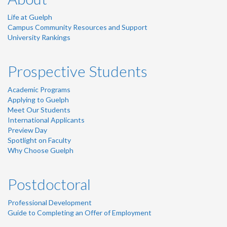
Life at Guelph
Campus Community Resources and Support
University Rankings
Prospective Students
Academic Programs
Applying to Guelph
Meet Our Students
International Applicants
Preview Day
Spotlight on Faculty
Why Choose Guelph
Postdoctoral
Professional Development
Guide to Completing an Offer of Employment