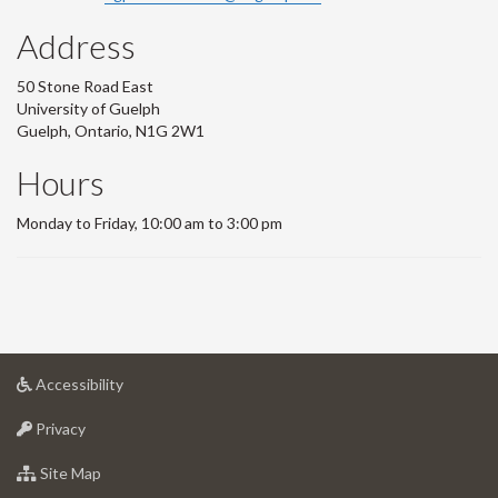
Address
50 Stone Road East
University of Guelph
Guelph, Ontario, N1G 2W1
Hours
Monday to Friday, 10:00 am to 3:00 pm
at
Accessibility
University
at
of
Privacy
University
Guelph
of
for
Site Map
Guelph
University