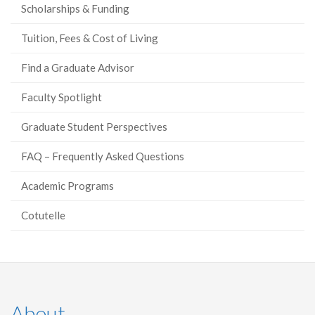
Scholarships & Funding
Tuition, Fees & Cost of Living
Find a Graduate Advisor
Faculty Spotlight
Graduate Student Perspectives
FAQ – Frequently Asked Questions
Academic Programs
Cotutelle
About