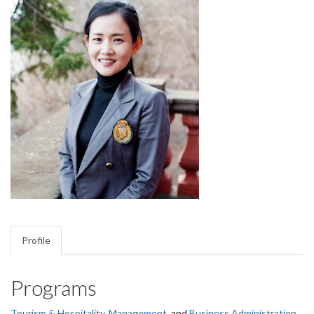
Profile
Programs
Tourism & Hospitality
,
Management
, and
Business Administration