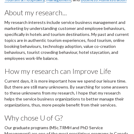
About my research...
My research interests include service business management and
marketing by understanding customer and employee behaviours,
specifically in hotels and tourism destinations. My past and current
topics are in authentic tourism experiences, food tourism, online
booking behaviours, technology adoption, value co-creation
behaviours, tourist crowding behaviour, hotel staycation, and
employees work-life balance.
How my research can Improve Life
Current days, it is more important how we spend our leisure time.
But there are still many unknowns. By searching for some answers
to these unknowns from my research, I hope that my research
helps the service business organizations to better manage their
organizations, thus, more people benefit from their services.
Why chose U of G?
Our graduate programs (MSc.TRMH and PhD Service
Management) are one of the most prestigious programs in Canada.