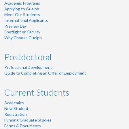
Academic Programs
Applying to Guelph
Meet Our Students
International Applicants
Preview Day
Spotlight on Faculty
Why Choose Guelph
Postdoctoral
Professional Development
Guide to Completing an Offer of Employment
Current Students
Academics
New Students
Registration
Funding Graduate Studies
Forms & Documents