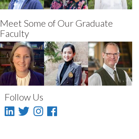
and Hospitality
and Hospitality
and Hospitality
Meet Some of Our Graduate
Faculty
Lianne Foti
WooMi Jo
William C
Murray
Faculty
Faculty
Faculty
Follow Us
LinkedIn
Twitter
Instagram
Facebook
-
-
-
-
LinkedIn
Twitter
Instagram
Facebook