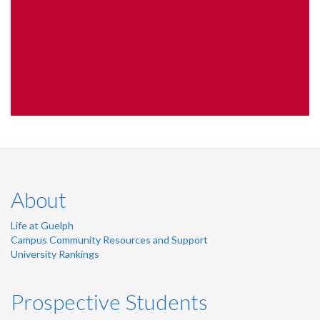
About
Life at Guelph
Campus Community Resources and Support
University Rankings
Prospective Students