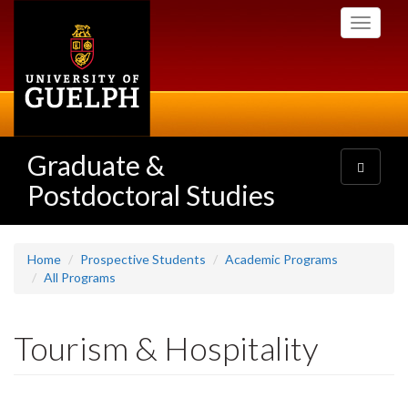
Skip
Toggle
to
navigati
main
content
Graduate &
Toggle
navigatio
Postdoctoral Studies
Home
Prospective Students
Academic Programs
All Programs
Tourism & Hospitality