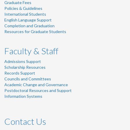
Graduate Fees
Policies & Guidelines
International Students
English Language Support
Completion and Graduation
Resources for Graduate Students
Faculty & Staff
Admissions Support
Scholarship Resources
Records Support
Councils and Committees
Academic Change and Governance
Postdoctoral Resources and Support
Information Systems
Contact Us