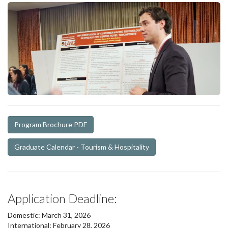
Program Brochure PDF
Graduate Calendar - Tourism & Hospitality
Application Deadline:
Domestic: March 31, 2026
International: February 28, 2026