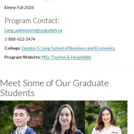
Entry:
Fall 2026
Program Contact:
Lang_admissions@uoguelph.ca
1-888-622-2474
College:
Gordon S. Lang School of Business and Economics
Program Website:
MSc Tourism & Hospitality
Meet Some of Our Graduate
Students
Zhehao Zhao
Rebecca
Xiaoyan Yang
Gordon
2020 MSc Tourism
2022 MSC Tourism
2020 MSc Tourism