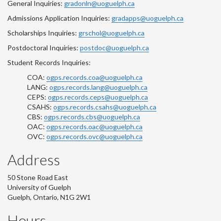
General Inquiries:
gradonln@uoguelph.ca
Admissions Application Inquiries:
gradapps@uoguelph.ca
Scholarships Inquiries:
grschol@uoguelph.ca
Postdoctoral Inquiries:
postdoc@uoguelph.ca
Student Records Inquiries:
COA:
ogps.records.coa@uoguelph.ca
LANG:
ogps.records.lang@uoguelph.ca
CEPS:
ogps.records.ceps@uoguelph.ca
CSAHS:
ogps.records.csahs@uoguelph.ca
CBS:
ogps.records.cbs@uoguelph.ca
OAC:
ogps.records.oac@uoguelph.ca
OVC:
ogps.records.ovc@uoguelph.ca
Address
50 Stone Road East
University of Guelph
Guelph, Ontario, N1G 2W1
Hours