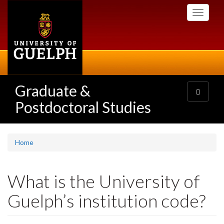
Skip
Toggle
to
navigati
main
content
Graduate &
Toggle
navigatio
Postdoctoral Studies
Home
What is the University of
Guelph’s institution code?