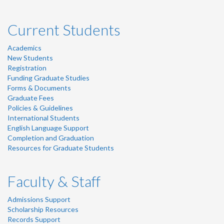
Current Students
Academics
New Students
Registration
Funding Graduate Studies
Forms & Documents
Graduate Fees
Policies & Guidelines
International Students
English Language Support
Completion and Graduation
Resources for Graduate Students
Faculty & Staff
Admissions Support
Scholarship Resources
Records Support