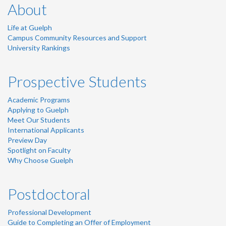
About
Life at Guelph
Campus Community Resources and Support
University Rankings
Prospective Students
Academic Programs
Applying to Guelph
Meet Our Students
International Applicants
Preview Day
Spotlight on Faculty
Why Choose Guelph
Postdoctoral
Professional Development
Guide to Completing an Offer of Employment