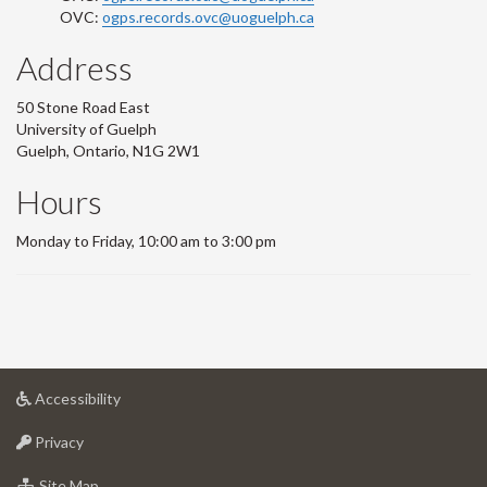
OVC:
ogps.records.ovc@uoguelph.ca
Address
50 Stone Road East
University of Guelph
Guelph, Ontario, N1G 2W1
Hours
Monday to Friday, 10:00 am to 3:00 pm
at
Accessibility
University
at
of
Privacy
University
Guelph
of
for
Site Map