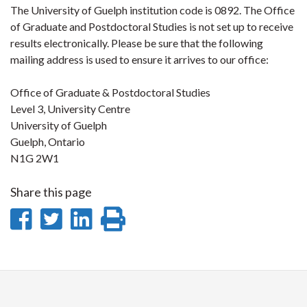
The University of Guelph institution code is 0892. The Office
of Graduate and Postdoctoral Studies is not set up to receive
results electronically. Please be sure that the following
mailing address is used to ensure it arrives to our office:
Office of Graduate & Postdoctoral Studies
Level 3, University Centre
University of Guelph
Guelph, Ontario
N1G 2W1
Share this page
Share
Share
Share
Print
on
on
on
this
Facebook
Twitter
LinkedIn
page