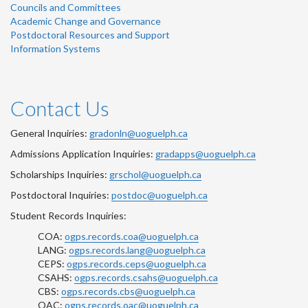
Councils and Committees
Academic Change and Governance
Postdoctoral Resources and Support
Information Systems
Contact Us
General Inquiries:
gradonln@uoguelph.ca
Admissions Application Inquiries:
gradapps@uoguelph.ca
Scholarships Inquiries:
grschol@uoguelph.ca
Postdoctoral Inquiries:
postdoc@uoguelph.ca
Student Records Inquiries:
COA:
ogps.records.coa@uoguelph.ca
LANG:
ogps.records.lang@uoguelph.ca
CEPS:
ogps.records.ceps@uoguelph.ca
CSAHS:
ogps.records.csahs@uoguelph.ca
CBS:
ogps.records.cbs@uoguelph.ca
OAC:
ogps.records.oac@uoguelph.ca