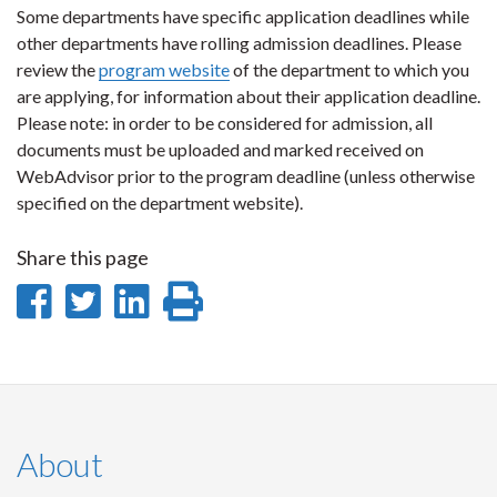
Some departments have specific application deadlines while
other departments have rolling admission deadlines. Please
review the
program website
of the department to which you
are applying, for information about their application deadline.
Please note: in order to be considered for admission, all
documents must be uploaded and marked received on
WebAdvisor prior to the program deadline (unless otherwise
specified on the department website).
Share this page
Share
Share
Share
Print
on
on
on
this
Facebook
Twitter
LinkedIn
page
About