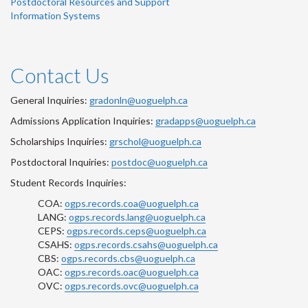
Postdoctoral Resources and Support
Information Systems
Contact Us
General Inquiries:
gradonln@uoguelph.ca
Admissions Application Inquiries:
gradapps@uoguelph.ca
Scholarships Inquiries:
grschol@uoguelph.ca
Postdoctoral Inquiries:
postdoc@uoguelph.ca
Student Records Inquiries:
COA:
ogps.records.coa@uoguelph.ca
LANG:
ogps.records.lang@uoguelph.ca
CEPS:
ogps.records.ceps@uoguelph.ca
CSAHS:
ogps.records.csahs@uoguelph.ca
CBS:
ogps.records.cbs@uoguelph.ca
OAC:
ogps.records.oac@uoguelph.ca
OVC:
ogps.records.ovc@uoguelph.ca