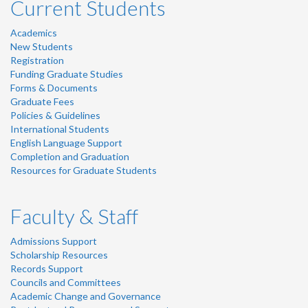
Current Students
Academics
New Students
Registration
Funding Graduate Studies
Forms & Documents
Graduate Fees
Policies & Guidelines
International Students
English Language Support
Completion and Graduation
Resources for Graduate Students
Faculty & Staff
Admissions Support
Scholarship Resources
Records Support
Councils and Committees
Academic Change and Governance