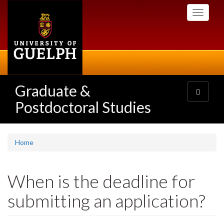
Skip
Toggle
to
navigati
main
content
Graduate &
Toggle
navigatio
Postdoctoral Studies
Home
When is the deadline for
submitting an application?