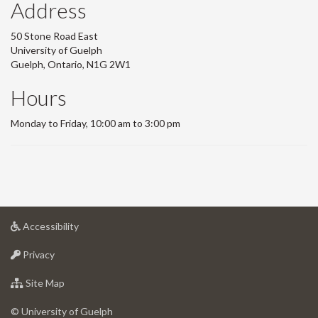
Address
50 Stone Road East
University of Guelph
Guelph, Ontario, N1G 2W1
Hours
Monday to Friday, 10:00 am to 3:00 pm
at
Accessibility
University
at
of
Privacy
University
Guelph
of
for
Site Map
Guelph
University
of
© University of Guelph