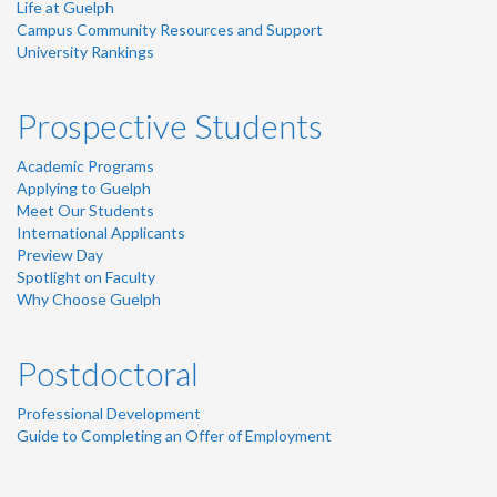
Life at Guelph
Campus Community Resources and Support
University Rankings
Prospective Students
Academic Programs
Applying to Guelph
Meet Our Students
International Applicants
Preview Day
Spotlight on Faculty
Why Choose Guelph
Postdoctoral
Professional Development
Guide to Completing an Offer of Employment