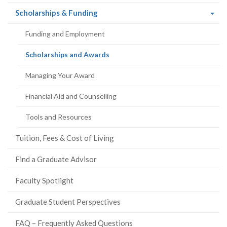
(current
Scholarships & Funding
page)
Funding and Employment
(current
Scholarships and Awards
page)
Managing Your Award
Financial Aid and Counselling
Tools and Resources
Tuition, Fees & Cost of Living
Find a Graduate Advisor
Faculty Spotlight
Graduate Student Perspectives
FAQ – Frequently Asked Questions