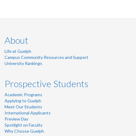
About
Life at Guelph
Campus Community Resources and Support
University Rankings
Prospective Students
Academic Programs
Applying to Guelph
Meet Our Students
International Applicants
Preview Day
Spotlight on Faculty
Why Choose Guelph