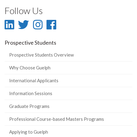
Follow Us
LinkedIn
Twitter
Instagram
Facebook
-
-
-
-
Prospective Students
LinkedIn
Twitter
Instagram
Facebook
Prospective Students Overview
Why Choose Guelph
International Applicants
Information Sessions
Graduate Programs
Professional Course-based Masters Programs
Applying to Guelph