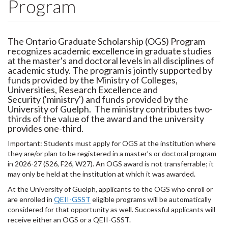
Program
The Ontario Graduate Scholarship (OGS) Program
recognizes academic excellence in graduate studies
at the master's and doctoral levels in all disciplines of
academic study. The program is jointly supported by
funds provided by the Ministry of Colleges,
Universities, Research Excellence and
Security ('ministry') and funds provided by the
University of Guelph. The ministry contributes two-
thirds of the value of the award and the university
provides one-third.
Important: Students must apply for OGS at the institution where
they are/or plan to be registered in a master’s or doctoral program
in 2026-27 (S26, F26, W27). An OGS award is not transferrable; it
may only be held at the institution at which it was awarded.
At the University of Guelph, applicants to the OGS who enroll or
are enrolled in
QEII-GSST
eligible programs will be automatically
considered for that opportunity as well. Successful applicants will
receive either an OGS or a QEII-GSST.