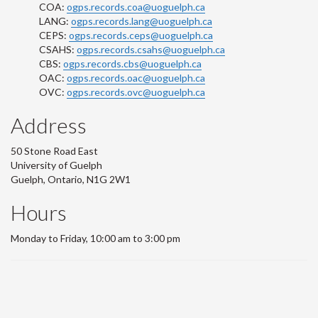
COA:
ogps.records.coa@uoguelph.ca
LANG:
ogps.records.lang@uoguelph.ca
CEPS:
ogps.records.ceps@uoguelph.ca
CSAHS:
ogps.records.csahs@uoguelph.ca
CBS:
ogps.records.cbs@uoguelph.ca
OAC:
ogps.records.oac@uoguelph.ca
OVC:
ogps.records.ovc@uoguelph.ca
Address
50 Stone Road East
University of Guelph
Guelph, Ontario, N1G 2W1
Hours
Monday to Friday, 10:00 am to 3:00 pm