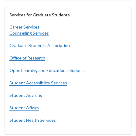
Services for Graduate Students
Career Services
Counselling Services
Graduate Students Association
Office of Research
Open Learning and Educational Support
Student Accessibility Services
Student Advising
Student Affairs
Student Health Services