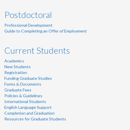
Postdoctoral
Professional Development
Guide to Completing an Offer of Employment
Current Students
Academics
New Students
Registration
Funding Graduate Studies
Forms & Documents
Graduate Fees
Policies & Guidelines
International Students
English Language Support
Completion and Graduation
Resources for Graduate Students