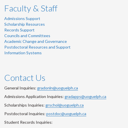
Faculty & Staff
Admissions Support
Scholarship Resources
Records Support
Councils and Committees
Academic Change and Governance
Postdoctoral Resources and Support
Information Systems
Contact Us
General Inquiries:
gradonln@uoguelph.ca
Admissions Application Inquiries:
gradapps@uoguelph.ca
Scholarships Inquiries:
grschol@uoguelph.ca
Postdoctoral Inquiries:
postdoc@uoguelph.ca
Student Records Inquiries: