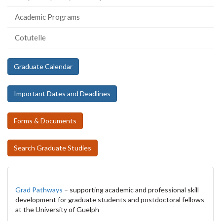
Academic Programs
Cotutelle
Graduate Calendar
Important Dates and Deadlines
Forms & Documents
Search Graduate Studies
Grad Pathways
– supporting academic and professional skill
development for graduate students and postdoctoral fellows
at the University of Guelph