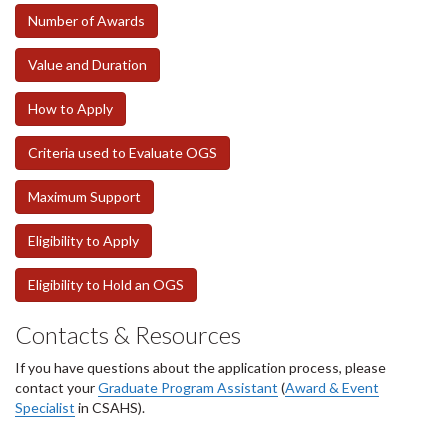
Number of Awards
Value and Duration
How to Apply
Criteria used to Evaluate OGS
Maximum Support
Eligibility to Apply
Eligibility to Hold an OGS
Contacts & Resources
If you have questions about the application process, please
contact your
Graduate Program Assistant
(
Award & Event
Specialist
in CSAHS).