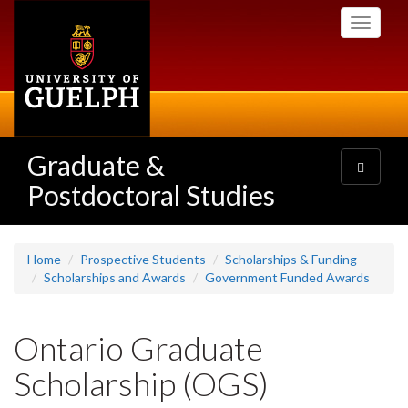
Skip
Toggle
to
navigati
main
content
Graduate &
Toggle
navigatio
Postdoctoral Studies
Home
Prospective Students
Scholarships & Funding
Scholarships and Awards
Government Funded Awards
Ontario Graduate
Scholarship (OGS)