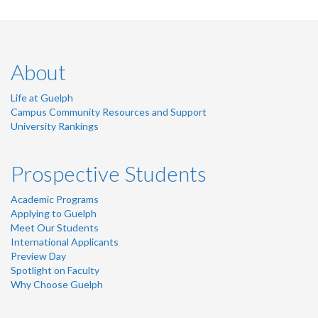
About
Life at Guelph
Campus Community Resources and Support
University Rankings
Prospective Students
Academic Programs
Applying to Guelph
Meet Our Students
International Applicants
Preview Day
Spotlight on Faculty
Why Choose Guelph