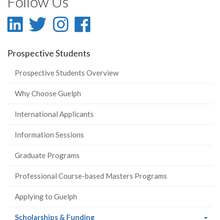
Follow Us
LinkedIn
Twitter
Instagram
Facebook
-
-
-
-
Prospective Students
LinkedIn
Twitter
Instagram
Facebook
Prospective Students Overview
Why Choose Guelph
International Applicants
Information Sessions
Graduate Programs
Professional Course-based Masters Programs
Applying to Guelph
(current
Scholarships & Funding