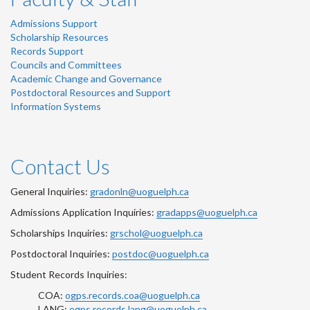
Admissions Support
Scholarship Resources
Records Support
Councils and Committees
Academic Change and Governance
Postdoctoral Resources and Support
Information Systems
Contact Us
General Inquiries:
gradonln@uoguelph.ca
Admissions Application Inquiries:
gradapps@uoguelph.ca
Scholarships Inquiries:
grschol@uoguelph.ca
Postdoctoral Inquiries:
postdoc@uoguelph.ca
Student Records Inquiries:
COA:
ogps.records.coa@uoguelph.ca
LANG:
ogps.records.lang@uoguelph.ca