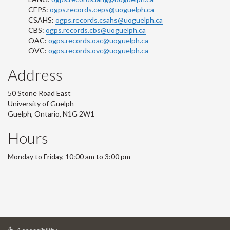
CEPS:
ogps.records.ceps@uoguelph.ca
CSAHS:
ogps.records.csahs@uoguelph.ca
CBS:
ogps.records.cbs@uoguelph.ca
OAC:
ogps.records.oac@uoguelph.ca
OVC:
ogps.records.ovc@uoguelph.ca
Address
50 Stone Road East
University of Guelph
Guelph, Ontario, N1G 2W1
Hours
Monday to Friday, 10:00 am to 3:00 pm
at