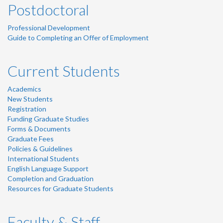
Postdoctoral
Professional Development
Guide to Completing an Offer of Employment
Current Students
Academics
New Students
Registration
Funding Graduate Studies
Forms & Documents
Graduate Fees
Policies & Guidelines
International Students
English Language Support
Completion and Graduation
Resources for Graduate Students
Faculty & Staff