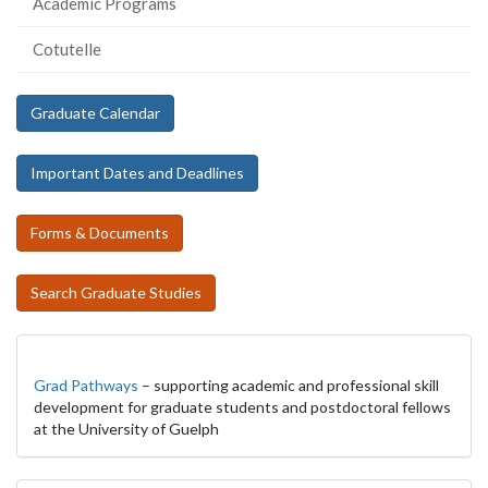
Academic Programs
Cotutelle
Graduate Calendar
Important Dates and Deadlines
Forms & Documents
Search Graduate Studies
Grad Pathways
– supporting academic and professional skill
development for graduate students and postdoctoral fellows
at the University of Guelph