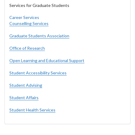
Services for Graduate Students
Career Services
Counselling Services
Graduate Students Association
Office of Research
Open Learning and Educational Support
Student Accessibility Services
Student Advising
Student Affairs
Student Health Services