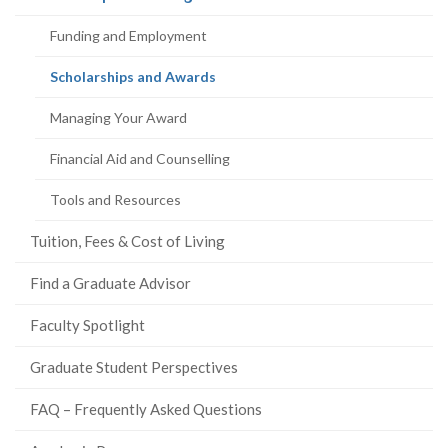
page)
Funding and Employment
(current
Scholarships and Awards
page)
Managing Your Award
Financial Aid and Counselling
Tools and Resources
Tuition, Fees & Cost of Living
Find a Graduate Advisor
Faculty Spotlight
Graduate Student Perspectives
FAQ – Frequently Asked Questions