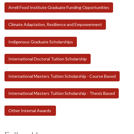
Arrell Food Institute Graduate Funding Opportunities
Climate Adaptation, Resilience and Empowerment
Indigenous Graduate Scholarships
International Doctoral Tuition Scholarship
International Masters Tuition Scholarship - Course Based
International Masters Tuition Scholarship - Thesis Based
Other Internal Awards