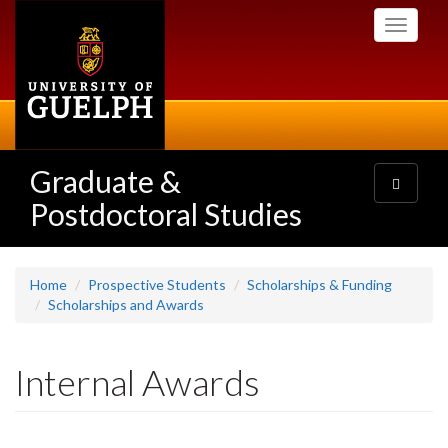
Skip
Toggle
to
navigati
main
content
Graduate &
Toggle
navigatio
Postdoctoral Studies
Home
Prospective Students
Scholarships & Funding
Scholarships and Awards
Internal Awards