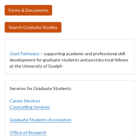
Forms & Documents
Search Graduate Studies
Grad Pathways
– supporting academic and professional skill
development for graduate students and postdoctoral fellows
at the University of Guelph
Services for Graduate Students
Career Services
Counselling Services
Graduate Students Association
Office of Research