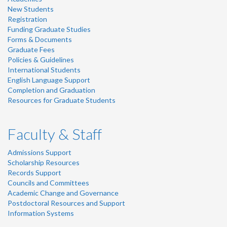
New Students
Registration
Funding Graduate Studies
Forms & Documents
Graduate Fees
Policies & Guidelines
International Students
English Language Support
Completion and Graduation
Resources for Graduate Students
Faculty & Staff
Admissions Support
Scholarship Resources
Records Support
Councils and Committees
Academic Change and Governance
Postdoctoral Resources and Support
Information Systems