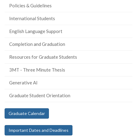
Policies & Guidelines
International Students
English Language Support
Completion and Graduation
Resources for Graduate Students
3MT - Three Minute Thesis
Generative AI
Graduate Student Orientation
Graduate Calendar
Important Dates and Deadlines