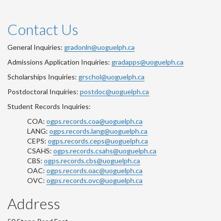
Contact Us
General Inquiries:
gradonln@uoguelph.ca
Admissions Application Inquiries:
gradapps@uoguelph.ca
Scholarships Inquiries:
grschol@uoguelph.ca
Postdoctoral Inquiries:
postdoc@uoguelph.ca
Student Records Inquiries:
COA:
ogps.records.coa@uoguelph.ca
LANG:
ogps.records.lang@uoguelph.ca
CEPS:
ogps.records.ceps@uoguelph.ca
CSAHS:
ogps.records.csahs@uoguelph.ca
CBS:
ogps.records.cbs@uoguelph.ca
OAC:
ogps.records.oac@uoguelph.ca
OVC:
ogps.records.ovc@uoguelph.ca
Address