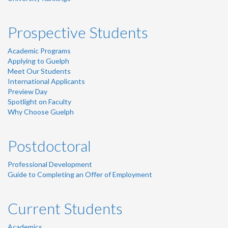
Prospective Students
Academic Programs
Applying to Guelph
Meet Our Students
International Applicants
Preview Day
Spotlight on Faculty
Why Choose Guelph
Postdoctoral
Professional Development
Guide to Completing an Offer of Employment
Current Students
Academics