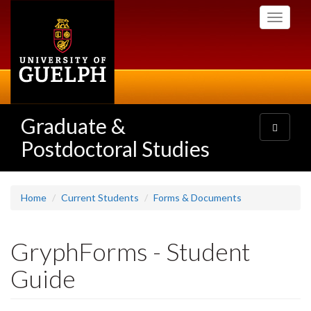
Skip
Toggle
to
navigati
main
content
Graduate &
Toggle
navigatio
Postdoctoral Studies
Home
Current Students
Forms & Documents
GryphForms - Student
Guide