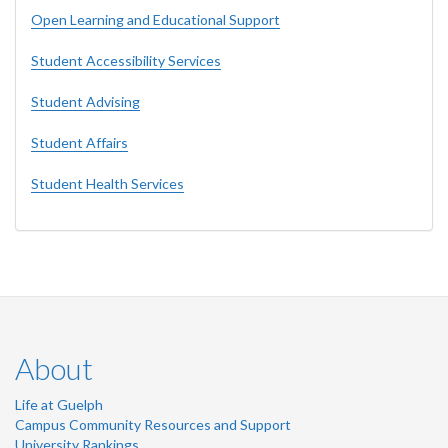
Open Learning and Educational Support
Student Accessibility Services
Student Advising
Student Affairs
Student Health Services
About
Life at Guelph
Campus Community Resources and Support
University Rankings