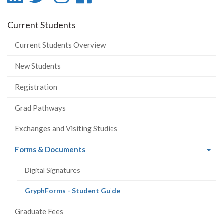
-
-
-
-
Current Students
LinkedIn
Twitter
Instagram
Facebook
Current Students Overview
New Students
Registration
Grad Pathways
Exchanges and Visiting Studies
(current
Forms & Documents
page)
Digital Signatures
(current
GryphForms - Student Guide
page)
Graduate Fees