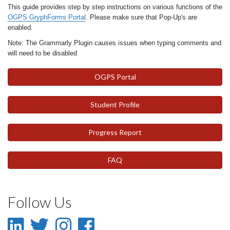
This guide provides step by step instructions on various functions of the
OGPS GryphForms Portal
. Please make sure that Pop-Up's are
enabled.
Note: The Grammarly Plugin causes issues when typing comments and
will need to be disabled
OGPS Portal
Student Profile
Progress Report
FAQ
Follow Us
LinkedIn
Twitter
Instagram
Facebook