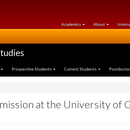
at
University
Academics
About
Intern
University
of
of
Guelph
Guelph
tudies
Prospective Students
Current Students
Postdoctor
mission at the University of 