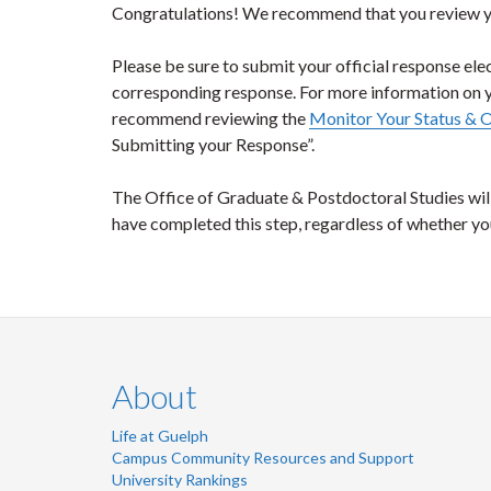
Congratulations! We recommend that you review you
Please be sure to submit your official response ele
corresponding response. For more information on 
recommend reviewing the
Monitor Your Status & 
Submitting your Response”.
The Office of Graduate & Postdoctoral Studies will
have completed this step, regardless of whether y
About
Life at Guelph
Campus Community Resources and Support
University Rankings