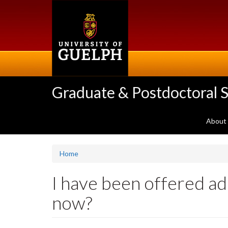
Skip
to
main
content
Graduate & Postdoctoral S
About
Home
I have been offered ad
now?