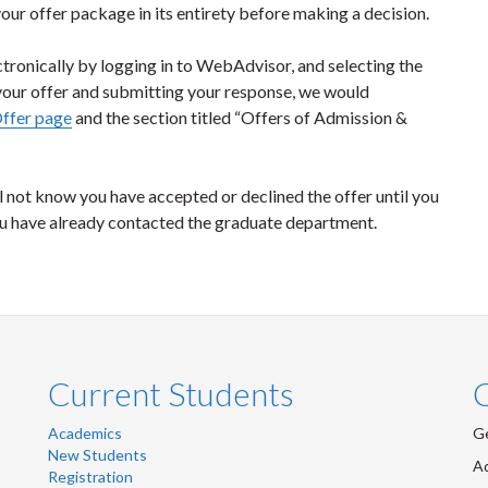
r offer package in its entirety before making a decision.
ctronically by logging in to WebAdvisor, and selecting the
your offer and submitting your response, we would
Offer page
and the section titled “Offers of Admission &
 not know you have accepted or declined the offer until you
ou have already contacted the graduate department.
Current Students
Academics
Ge
New Students
Ad
Registration