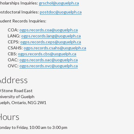
holarships Inquiries:
grschol@uoguelph.ca
stdoctoral Inquiries:
postdoc@uoguelph.ca
udent Records Inquiries:
COA:
ogps.records.coa@uoguelph.ca
LANG:
ogps.records.lang@uoguelph.ca
CEPS:
ogps.records.ceps@uoguelph.ca
CSAHS:
ogps.records.csahs@uoguelph.ca
CBS:
ogps.records.cbs@uoguelph.ca
OAC:
ogps.records.oac@uoguelph.ca
OVC:
ogps.records.ovc@uoguelph.ca
Address
 Stone Road East
iversity of Guelph
uelph, Ontario, N1G 2W1
Hours
nday to Friday, 10:00 am to 3:00 pm