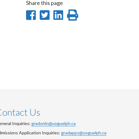
Share this page
Share
Share
Share
Print
on
on
on
this
Facebook
Twitter
LinkedIn
page
Contact Us
neral Inquiries:
gradonln@uoguelph.ca
missions Application Inquiries:
gradapps@uoguelph.ca