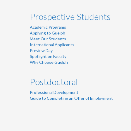
Prospective Students
Academic Programs
Applying to Guelph
Meet Our Students
International Applicants
Preview Day
Spotlight on Faculty
Why Choose Guelph
Postdoctoral
Professional Development
Guide to Completing an Offer of Employment