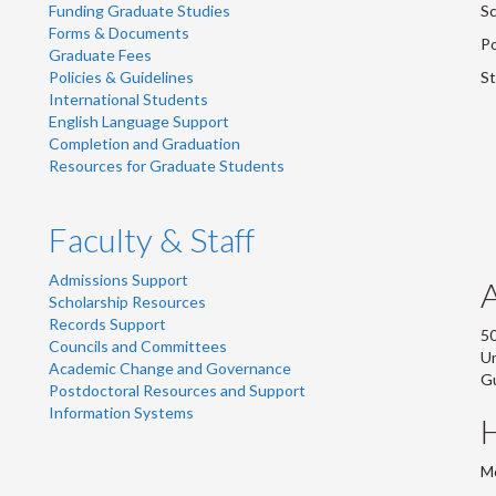
Funding Graduate Studies
Sc
Forms & Documents
Po
Graduate Fees
Policies & Guidelines
St
International Students
English Language Support
Completion and Graduation
Resources for Graduate Students
Faculty & Staff
Admissions Support
Scholarship Resources
Records Support
50
Councils and Committees
Un
Academic Change and Governance
G
Postdoctoral Resources and Support
Information Systems
Mo