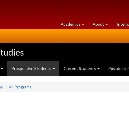
at
University
Academics
About
Intern
University
of
of
Guelph
Guelph
tudies
Prospective Students
Current Students
Postdoctor
ms
All Programs