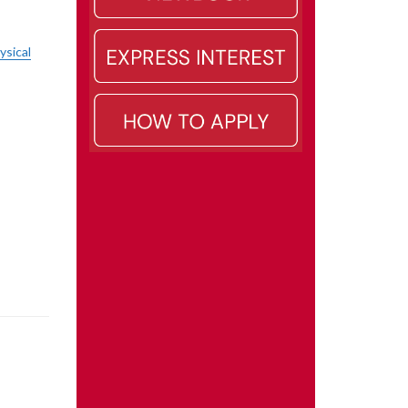
ysical