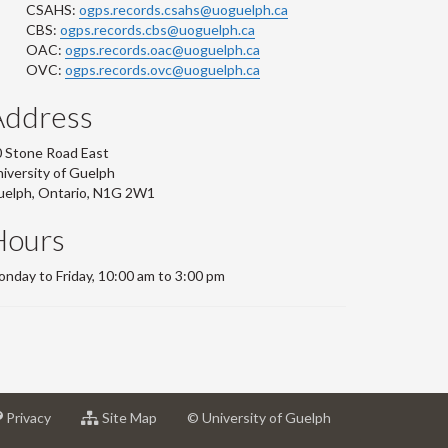
CSAHS:
ogps.records.csahs@uoguelph.ca
CBS:
ogps.records.cbs@uoguelph.ca
OAC:
ogps.records.oac@uoguelph.ca
OVC:
ogps.records.ovc@uoguelph.ca
Address
 Stone Road East
iversity of Guelph
uelph, Ontario, N1G 2W1
Hours
nday to Friday, 10:00 am to 3:00 pm
at
for
Privacy
Site Map
© University of Guelph
sity
University
University