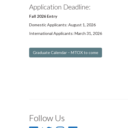
Application Deadline:
Fall 2026 Entry
Domestic Applicants: August 1, 2026
International Applicants: March 31, 2026
Graduate Calendar – MTOX to come
Follow Us