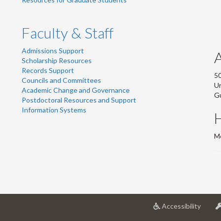
Faculty & Staff
Admissions Support
Scholarship Resources
Records Support
50
Councils and Committees
Un
Academic Change and Governance
G
Postdoctoral Resources and Support
Information Systems
Mo
at
Accessibility
Univer