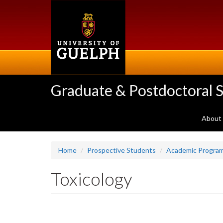
Skip
to
main
content
Graduate & Postdoctoral S
About
Home
Prospective Students
Academic Progra
Toxicology