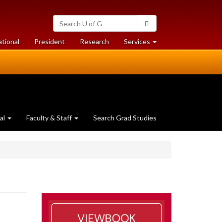
Search
Search
University
of
at
at
ational
President
Research
Services
Guelph
University
University
of
of
Guelph
Guelph
al
Faculty & Staff
Search Grad Studies