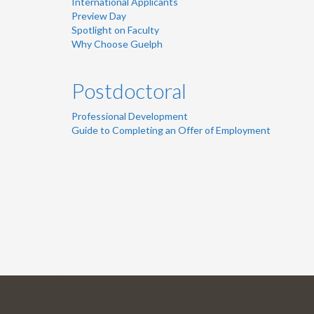
International Applicants
Preview Day
Spotlight on Faculty
Why Choose Guelph
Postdoctoral
Professional Development
Guide to Completing an Offer of Employment