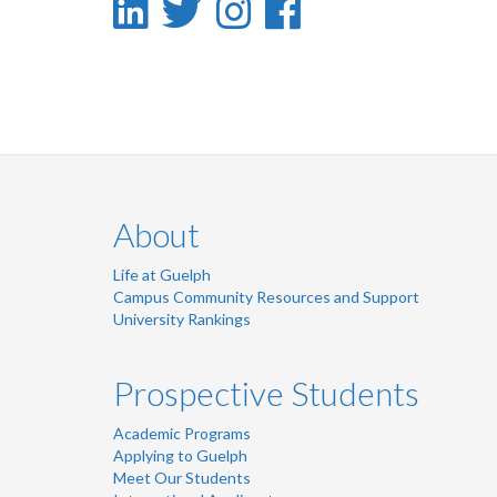
LinkedIn
Twitter
Instagram
Facebook
-
-
-
-
LinkedIn
Twitter
Instagram
Facebook
About
Life at Guelph
Campus Community Resources and Support
University Rankings
Prospective Students
Academic Programs
Applying to Guelph
Meet Our Students