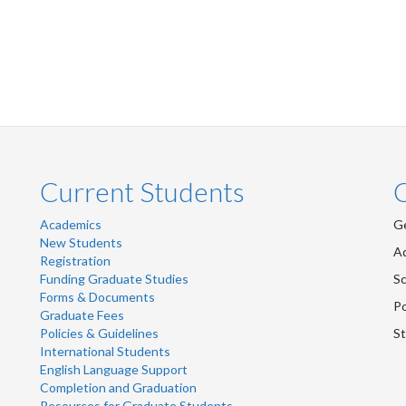
Current Students
Academics
Ge
New Students
Ad
Registration
Funding Graduate Studies
Sc
Forms & Documents
Po
Graduate Fees
Policies & Guidelines
St
International Students
English Language Support
Completion and Graduation
Resources for Graduate Students