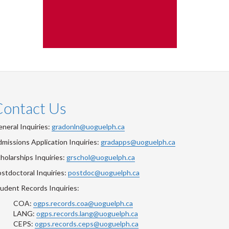
Contact Us
neral Inquiries:
gradonln@uoguelph.ca
missions Application Inquiries:
gradapps@uoguelph.ca
holarships Inquiries:
grschol@uoguelph.ca
stdoctoral Inquiries:
postdoc@uoguelph.ca
udent Records Inquiries:
COA:
ogps.records.coa@uoguelph.ca
LANG:
ogps.records.lang@uoguelph.ca
CEPS:
ogps.records.ceps@uoguelph.ca