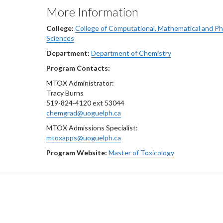
More Information
College:
College of Computational, Mathematical and Ph
Sciences
Department:
Department of Chemistry
Program Contacts:
MTOX Administrator:
Tracy Burns
519-824-4120 ext 53044
chemgrad@uoguelph.ca
MTOX Admissions Specialist:
mtoxapps@uoguelph.ca
Program Website:
Master of Toxicology