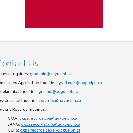
Contact Us
neral Inquiries:
gradonln@uoguelph.ca
missions Application Inquiries:
gradapps@uoguelph.ca
holarships Inquiries:
grschol@uoguelph.ca
stdoctoral Inquiries:
postdoc@uoguelph.ca
udent Records Inquiries:
COA:
ogps.records.coa@uoguelph.ca
LANG:
ogps.records.lang@uoguelph.ca
CEPS:
ogps.records.ceps@uoguelph.ca