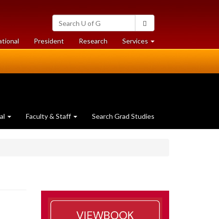
Search
Search
University
of
at
at
ational
President
Research
Services
Guelph
University
University
of
of
Guelph
Guelph
al
Faculty & Staff
Search Grad Studies