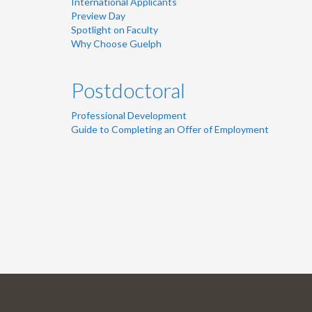
International Applicants
Preview Day
Spotlight on Faculty
Why Choose Guelph
Postdoctoral
Professional Development
Guide to Completing an Offer of Employment