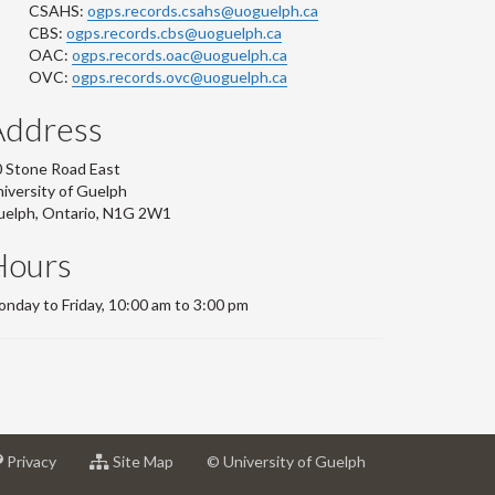
CSAHS:
ogps.records.csahs@uoguelph.ca
CBS:
ogps.records.cbs@uoguelph.ca
OAC:
ogps.records.oac@uoguelph.ca
OVC:
ogps.records.ovc@uoguelph.ca
Address
 Stone Road East
iversity of Guelph
uelph, Ontario, N1G 2W1
Hours
nday to Friday, 10:00 am to 3:00 pm
at
for
Privacy
Site Map
© University of Guelph
sity
University
University