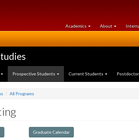
at
University
Academics
About
Intern
University
of
of
Guelph
Guelph
tudies
Prospective Students
Current Students
Postdoctor
ms
All Programs
ting
e
Graduate Calendar