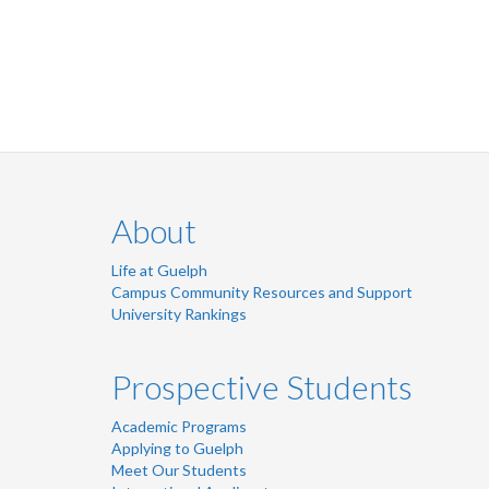
LinkedIn
Twitter
Instagram
Facebook
About
Life at Guelph
Campus Community Resources and Support
University Rankings
Prospective Students
Academic Programs
Applying to Guelph
Meet Our Students