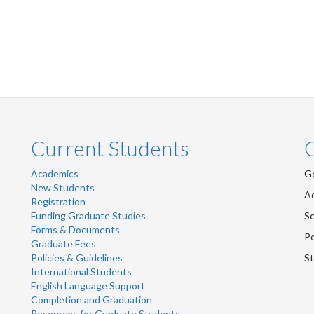
Current Students
Academics
Ge
New Students
Ad
Registration
Funding Graduate Studies
Sc
Forms & Documents
Po
Graduate Fees
Policies & Guidelines
St
International Students
English Language Support
Completion and Graduation
Resources for Graduate Students