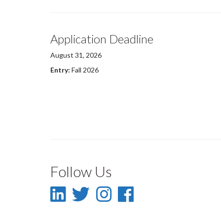
Application Deadline
August 31, 2026
Entry:
Fall 2026
Follow Us
LinkedIn
Twitter
Instagram
Facebook
-
-
-
-