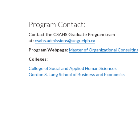
Program Contact:
Contact the CSAHS Graduate Program team
at:
csahs.admissions@uoguelph.ca
Program Webpage:
Master of Organizational Consultin
Colleges:
College of Social and Applied Human Sciences
Gordon S. Lang School of Business and Economics