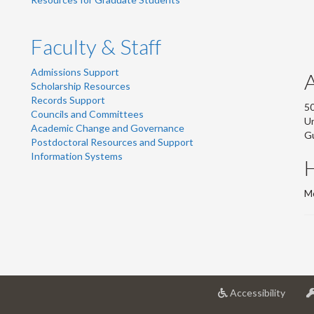
Faculty & Staff
Admissions Support
Scholarship Resources
Records Support
50
Councils and Committees
Un
Academic Change and Governance
G
Postdoctoral Resources and Support
Information Systems
Mo
at
Accessibility
Univer