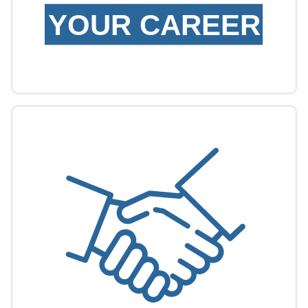
YOUR CAREER