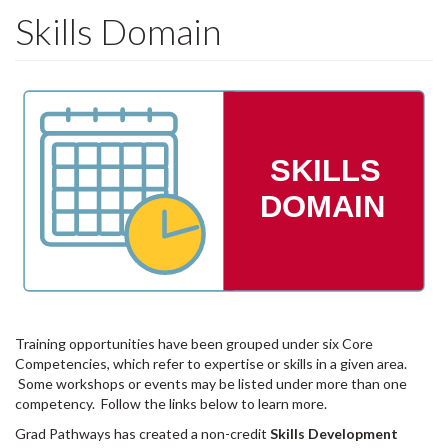
Skills Domain
SKILLS
DOMAIN
Training opportunities have been grouped under six Core
Competencies, which refer to expertise or skills in a given area.
Some workshops or events may be listed under more than one
competency. Follow the links below to learn more.
Grad Pathways has created a non-credit
Skills Development