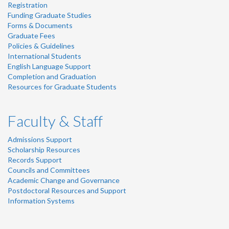
Registration
Funding Graduate Studies
Forms & Documents
Graduate Fees
Policies & Guidelines
International Students
English Language Support
Completion and Graduation
Resources for Graduate Students
Faculty & Staff
Admissions Support
Scholarship Resources
Records Support
Councils and Committees
Academic Change and Governance
Postdoctoral Resources and Support
Information Systems