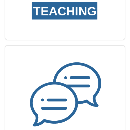
TEACHING