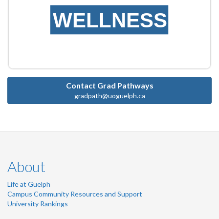
WELLNESS
Contact Grad Pathways
gradpath@uoguelph.ca
About
Life at Guelph
Campus Community Resources and Support
University Rankings