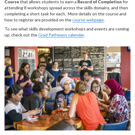
Course
that allows students to earn a
Record of Completion
for
attending 8 workshops spread across the skills domains, and then
completing a short task for each. More details on the course and
how to register are provided on the
course webpage
.
To see what skills development workshops and events are coming
up, check out the
Grad Pathways calendar
.