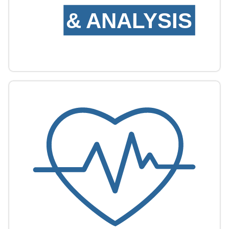
&
ANALYSIS