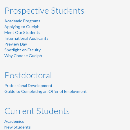
Prospective Students
Academic Programs
Applying to Guelph
Meet Our Students
International Applicants
Preview Day
Spotlight on Faculty
Why Choose Guelph
Postdoctoral
Professional Development
Guide to Completing an Offer of Employment
Current Students
Academics
New Students