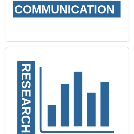
COMMUNICATION
RESEARCH