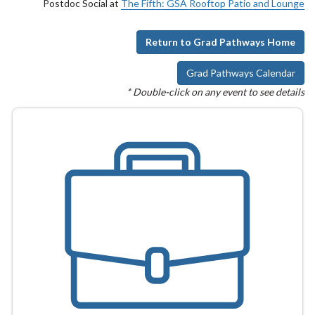
Postdoc Social at
The Fifth: GSA Rooftop Patio and Lounge
Return to Grad Pathways Home
Grad Pathways Calendar
* Double-click on any event to see details