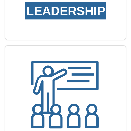
LEADERSHIP