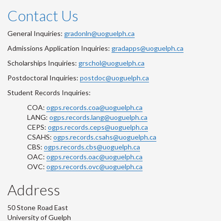
Contact Us
General Inquiries:
gradonln@uoguelph.ca
Admissions Application Inquiries:
gradapps@uoguelph.ca
Scholarships Inquiries:
grschol@uoguelph.ca
Postdoctoral Inquiries:
postdoc@uoguelph.ca
Student Records Inquiries:
COA:
ogps.records.coa@uoguelph.ca
LANG:
ogps.records.lang@uoguelph.ca
CEPS:
ogps.records.ceps@uoguelph.ca
CSAHS:
ogps.records.csahs@uoguelph.ca
CBS:
ogps.records.cbs@uoguelph.ca
OAC:
ogps.records.oac@uoguelph.ca
OVC:
ogps.records.ovc@uoguelph.ca
Address
50 Stone Road East
University of Guelph