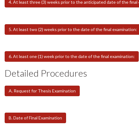
4. At least three (3) weeks prior to the anticipated date of the final
5. At least two (2) weeks prior to the date of the final examination:
6. At least one (1) week prior to the date of the final examination:
Detailed Procedures
A. Request for Thesis Examination
B. Date of Final Examination