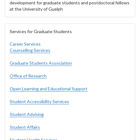
development for graduate students and postdoctoral fellows
at the University of Guelph
Services for Graduate Students
Career Services
Counselling Services
Graduate Students Association
Office of Research
Open Learning and Educational Support
Student Accessibility Services
Student Advising
Student Affairs
Student Health Services