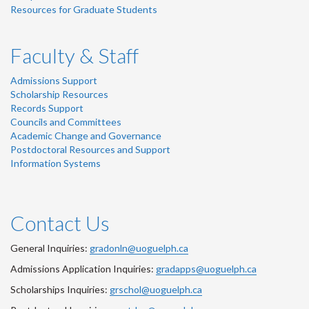
Resources for Graduate Students
Faculty & Staff
Admissions Support
Scholarship Resources
Records Support
Councils and Committees
Academic Change and Governance
Postdoctoral Resources and Support
Information Systems
Contact Us
General Inquiries:
gradonln@uoguelph.ca
Admissions Application Inquiries:
gradapps@uoguelph.ca
Scholarships Inquiries:
grschol@uoguelph.ca