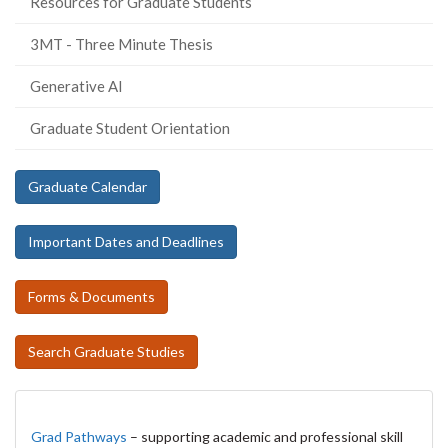
Resources for Graduate Students
3MT - Three Minute Thesis
Generative AI
Graduate Student Orientation
Graduate Calendar
Important Dates and Deadlines
Forms & Documents
Search Graduate Studies
Grad Pathways
– supporting academic and professional skill