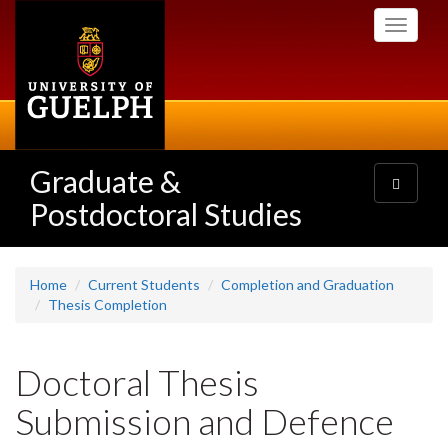
Skip
Toggle
to
navigati
main
content
Graduate &
Toggle
navigatio
Postdoctoral Studies
Home
Current Students
Completion and Graduation
Thesis Completion
Doctoral Thesis
Submission and Defence