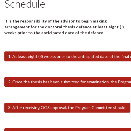
Schedule
It is the responsibility of the advisor to begin making
arrangement for the doctoral thesis defence at least eight (*)
weeks prior to the anticipated date of the defence.
1. At least eight (8) weeks prior to the anticipated date of the fi
2. Once the thesis has been submitted for examination, the Progr
3. After receiving OGS approval, the Program Committee should: