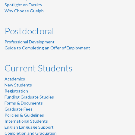
Spotlight on Faculty
Why Choose Guelph
Postdoctoral
Professional Development
Guide to Completing an Offer of Employment
Current Students
Academics
New Students
Registration
Funding Graduate Studies
Forms & Documents
Graduate Fees
Policies & Guidelines
International Students
English Language Support
Completion and Graduation