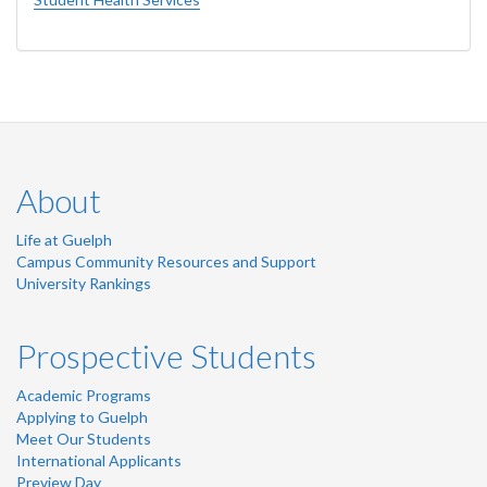
About
Life at Guelph
Campus Community Resources and Support
University Rankings
Prospective Students
Academic Programs
Applying to Guelph
Meet Our Students
International Applicants
Preview Day