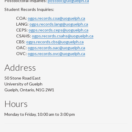
Postdoctoral Inquiries:
postdoc@uoguelph.ca
Student Records Inquiries:
COA:
ogps.records.coa@uoguelph.ca
LANG:
ogps.records.lang@uoguelph.ca
CEPS:
ogps.records.ceps@uoguelph.ca
CSAHS:
ogps.records.csahs@uoguelph.ca
CBS:
ogps.records.cbs@uoguelph.ca
OAC:
ogps.records.oac@uoguelph.ca
OVC:
ogps.records.ovc@uoguelph.ca
Address
50 Stone Road East
University of Guelph
Guelph, Ontario, N1G 2W1
Hours
Monday to Friday, 10:00 am to 3:00 pm