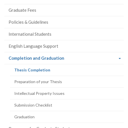
Graduate Fees
Policies & Guidelines
International Students
English Language Support
(current
Completion and Graduation
page)
(current
Thesis Completion
page)
Preparation of your Thesis
Intellectual Property Issues
Submission Checklist
Graduation