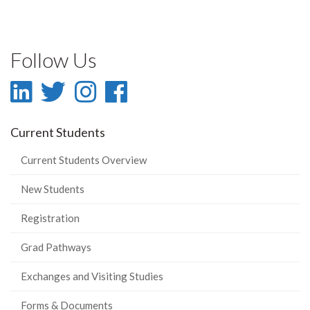
Follow Us
LinkedIn
Twitter
Instagram
Facebook
-
-
-
-
Current Students
LinkedIn
Twitter
Instagram
Facebook
Current Students Overview
New Students
Registration
Grad Pathways
Exchanges and Visiting Studies
Forms & Documents