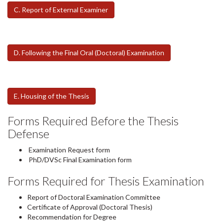
C. Report of External Examiner
D. Following the Final Oral (Doctoral) Examination
E. Housing of the Thesis
Forms Required Before the Thesis
Defense
Examination Request form
PhD/DVSc Final Examination form
Forms Required for Thesis Examination
Report of Doctoral Examination Committee
Certificate of Approval (Doctoral Thesis)
Recommendation for Degree