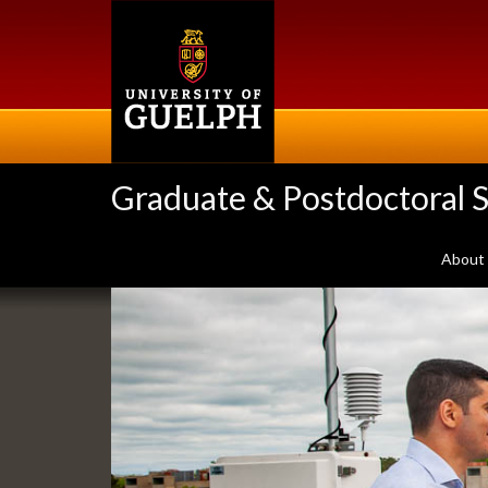
Skip
to
main
content
Graduate & Postdoctoral S
About
Slideshow
Banners