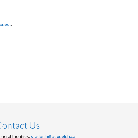
equest
.
Contact Us
neral Inquiries:
gradonln@uoguelph.ca