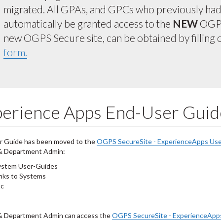
migrated. All GPAs, and GPCs who previously had a
automatically be granted access to the
NEW
OGPS
new OGPS Secure site, can be obtained by filling 
form.
erience Apps End-User Guid
r Guide has been moved to the
OGPS SecureSite - ExperienceApps Use
 & Department Admin:
ystem User-Guides
nks to Systems
tc
 & Department Admin can access the
OGPS SecureSite - ExperienceApp