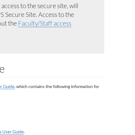
ccess to the secure site, will
 Secure Site. Access to the
out the
Faculty/Staff access
e
r Guide
, which contains the following information for
s User Guide
.