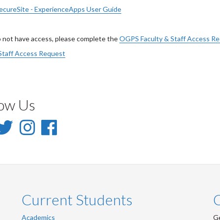
cureSite - ExperienceApps User Guide
o not have access, please complete the
OGPS Faculty & Staff Access R
Staff Access Request
low Us
inkedIn
Twitter
Instagram
Facebook
-
-
-
inkedIn
Twitter
Instagram
Facebook
Current Students
Academics
Ge