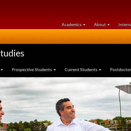
at
University
Academics
About
Intern
University
of
of
Guelph
Guelph
tudies
Prospective Students
Current Students
Postdoctor