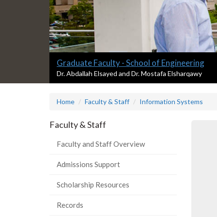
Slide
Graduate Faculty - School of Engineering
1
S
Dr. Abdallah Elsayed and Dr. Mostafa Elsharqawy
l
headline:
i
Home
Faculty & Staff
Information Systems
d
e
1
Faculty & Staff
s
u
Faculty and Staff Overview
m
m
Admissions Support
a
r
Scholarship Resources
y
:
Records