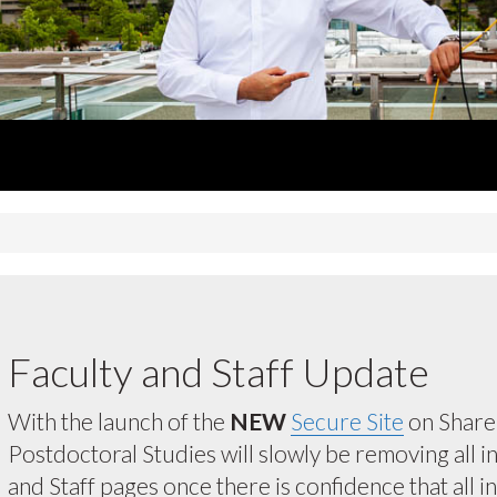
Faculty and Staff Update
With the launch of the
NEW
Secure Site
on ShareP
Postdoctoral Studies will slowly be removing all 
and Staff pages once there is confidence that all 