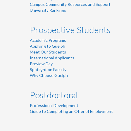
Campus Community Resources and Support
University Rankings
Prospective Students
Academic Programs
Applying to Guelph
Meet Our Students
International Applicants
Preview Day
Spotlight on Faculty
Why Choose Guelph
Postdoctoral
Professional Development
Guide to Completing an Offer of Employment