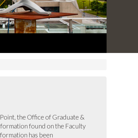
oint, the Office of Graduate &
information found on the Faculty
information has been