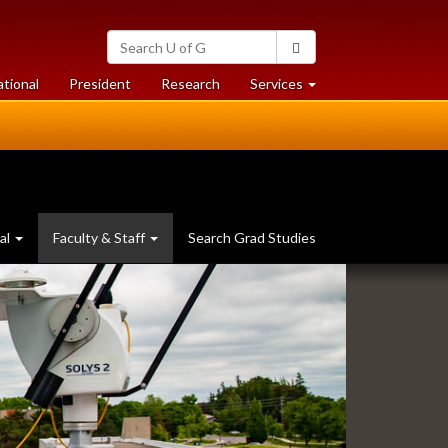
Search
Search
University
of
at
at
ational
President
Research
Services
Guelph
University
University
of
of
Guelph
Guelph
al
Faculty & Staff
Search Grad Studies