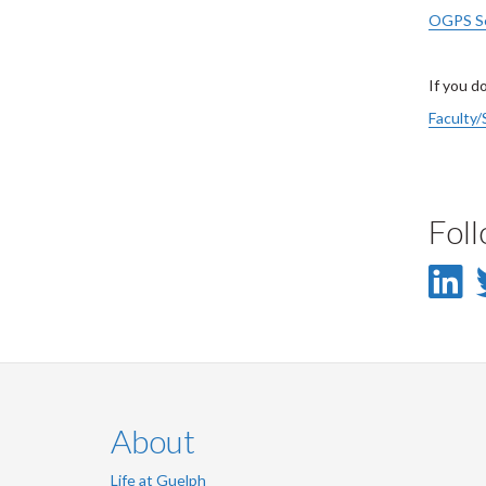
OGPS Se
If you d
Faculty/
Fol
L
-
L
About
Life at Guelph