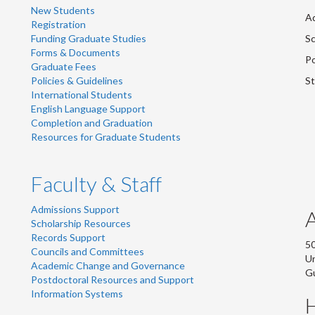
New Students
Ad
Registration
Funding Graduate Studies
Sc
Forms & Documents
Po
Graduate Fees
Policies & Guidelines
St
International Students
English Language Support
Completion and Graduation
Resources for Graduate Students
Faculty & Staff
Admissions Support
Scholarship Resources
Records Support
50
Councils and Committees
Un
Academic Change and Governance
G
Postdoctoral Resources and Support
Information Systems