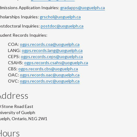
missions Application Inquiries:
gradapps@uoguelph.ca
holarships Inquiries:
grschol@uoguelph.ca
stdoctoral Inquiries:
postdoc@uoguelph.ca
udent Records Inquiries:
COA:
ogps.records.coa@uoguelph.ca
LANG:
ogps.records.lang@uoguelph.ca
CEPS:
ogps.records.ceps@uoguelph.ca
CSAHS:
ogps.records.csahs@uoguelph.ca
CBS:
ogps.records.cbs@uoguelph.ca
OAC:
ogps.records.oac@uoguelph.ca
OVC:
ogps.records.ovc@uoguelph.ca
Address
 Stone Road East
iversity of Guelph
uelph, Ontario, N1G 2W1
Hours