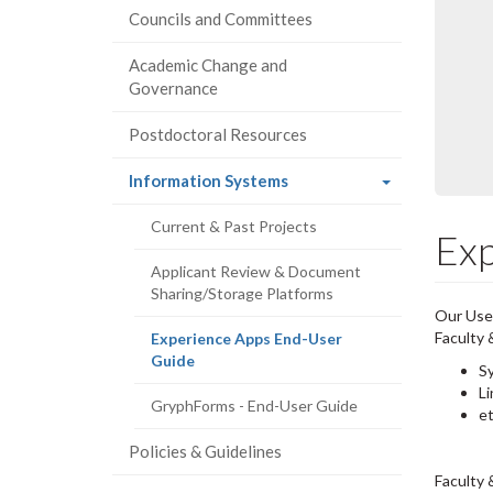
Councils and Committees
Academic Change and
Governance
Postdoctoral Resources
(current
Information Systems
page)
Current & Past Projects
Exp
Applicant Review & Document
Sharing/Storage Platforms
Our Use
Faculty
Experience Apps End-User
(current
Guide
S
page)
Li
GryphForms - End-User Guide
e
Policies & Guidelines
Faculty