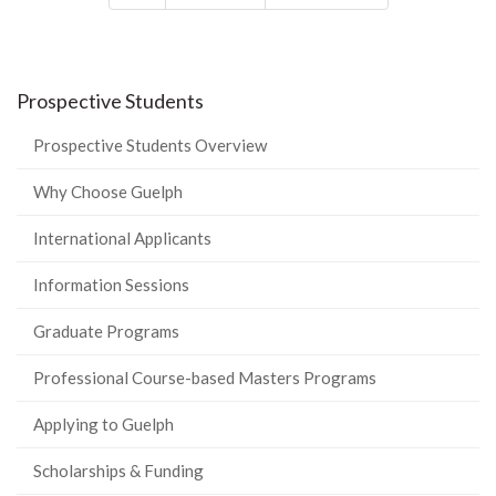
Prospective Students
Prospective Students Overview
Why Choose Guelph
International Applicants
Information Sessions
Graduate Programs
Professional Course-based Masters Programs
Applying to Guelph
Scholarships & Funding