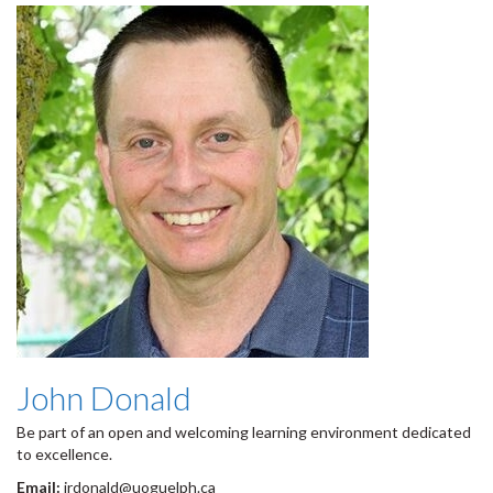
John Donald
Be part of an open and welcoming learning environment dedicated
to excellence.
Email:
jrdonald@uoguelph.ca