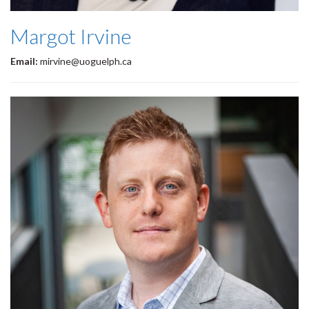
Margot Irvine
Email:
mirvine@uoguelph.ca