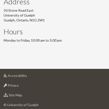
Address
50 Stone Road East
University of Guelph
Guelph, Ontario, N1G 2W1
Hours
Monday to Friday, 10:00 am to 3:00 pm
at
Accessibility
University
at
of
Privacy
University
Guelph
of
for
Site Map
Guelph
University
of
© University of Guelph