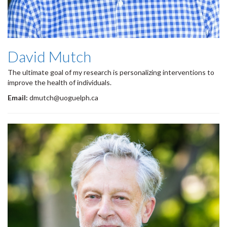
David Mutch
The ultimate goal of my research is personalizing interventions to
improve the health of individuals.
Email:
dmutch@uoguelph.ca