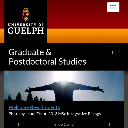
Skip
Toggle
to
navigati
main
content
Graduate &
Toggle
navigatio
Postdoctoral Studies
Slideshow
Banners
Slide
Welcome New Students
1
S
Photo by Laura Trout, 2013 MSc Integrative Biology
l
headline:
Previous item
Next ite
Slide
1
of 2
i