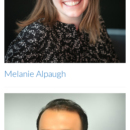
Melanie Alpaugh