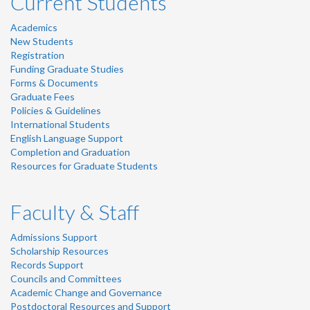
Current Students
Academics
New Students
Registration
Funding Graduate Studies
Forms & Documents
Graduate Fees
Policies & Guidelines
International Students
English Language Support
Completion and Graduation
Resources for Graduate Students
Faculty & Staff
Admissions Support
Scholarship Resources
Records Support
Councils and Committees
Academic Change and Governance
Postdoctoral Resources and Support