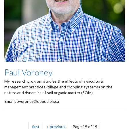
Paul Voroney
My research program studies the effects of agricultural
management practices (tillage and cropping systems) on the
nature and dynamics of soil organic matter (SOM).​
Email:
pvoroney@uoguelph.ca
Pagination
page
page
first
previous
Page 19 of 19