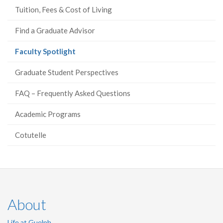
Tuition, Fees & Cost of Living
Find a Graduate Advisor
(current
Faculty Spotlight
page)
Graduate Student Perspectives
FAQ – Frequently Asked Questions
Academic Programs
Cotutelle
About
Life at Guelph