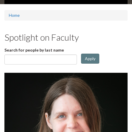
d
e
1
Home
s
u
m
Spotlight on Faculty
m
a
r
Search for people by last name
y
Apply
: