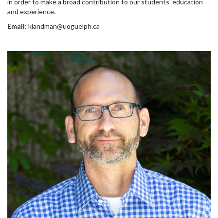
in order to make a broad contribution to our students' education
and experience.
Email:
klandman@uoguelph.ca