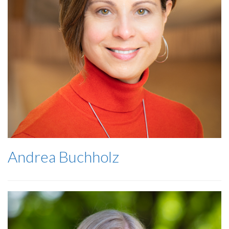
Andrea Buchholz