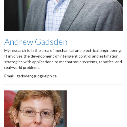
Andrew Gadsden
My research is in the area of mechanical and electrical engineering.
It involves the development of intelligent control and estimation
strategies with applications to mechatronic systems, robotics, and
real-world problems.
Email:
gadsden@uoguelph.ca