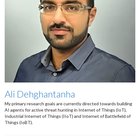
Ali Dehghantanha
My primary research goals are currently directed towards building
AI agents for active threat hunting in Internet of Things (IoT),
Industrial Internet of Things (IIoT) and Internet of Battlefield of
Things (IoBT).