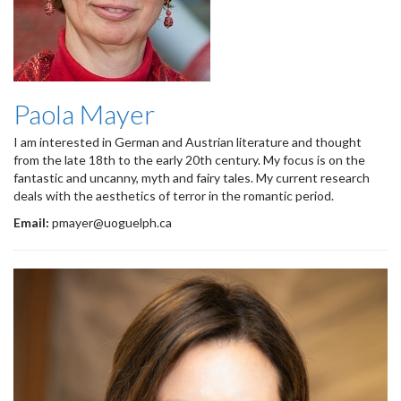
Paola Mayer
I am interested in German and Austrian literature and thought
from the late 18th to the early 20th century. My focus is on the
fantastic and uncanny, myth and fairy tales. My current research
deals with the aesthetics of terror in the romantic period.
Email:
pmayer@uoguelph.ca