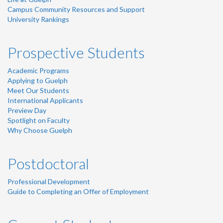
Campus Community Resources and Support
University Rankings
Prospective Students
Academic Programs
Applying to Guelph
Meet Our Students
International Applicants
Preview Day
Spotlight on Faculty
Why Choose Guelph
Postdoctoral
Professional Development
Guide to Completing an Offer of Employment