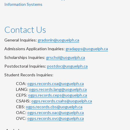
Information Systems
Contact Us
General Inquiries:
gradonln@uoguelph.ca
Admissions Application Inquiries:
gradapps@uoguelph.ca
Scholarships Inquiries:
grschol@uoguelph.ca
Postdoctoral Inquiries:
postdoc@uoguelph.ca
Student Records Inquiries:
COA:
ogps.records.coa@uoguelph.ca
LANG:
ogps.records.lang@uoguelph.ca
CEPS:
ogps.records.ceps@uoguelph.ca
CSAHS:
ogps.records.csahs@uoguelph.ca
CBS:
ogps.records.cbs@uoguelph.ca
OAC:
ogps.records.oac@uoguelph.ca
OVC:
ogps.records.ovc@uoguelph.ca