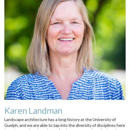
Karen Landman
Landscape architecture has a long history at the University of
Guelph, and we are able to tap into the diversity of disciplines here