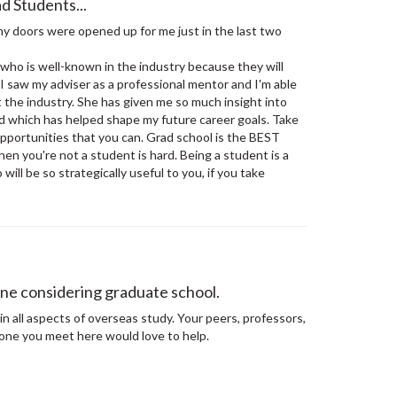
d Students...
 doors were opened up for me just in the last two
who is well-known in the industry because they will
. I saw my adviser as a professional mentor and I'm able
 the industry. She has given me so much insight into
eld which has helped shape my future career goals. Take
pportunities that you can. Grad school is the BEST
hen you're not a student is hard. Being a student is a
ill be so strategically useful to you, if you take
ne considering graduate school.
in all aspects of overseas study. Your peers, professors,
one you meet here would love to help.