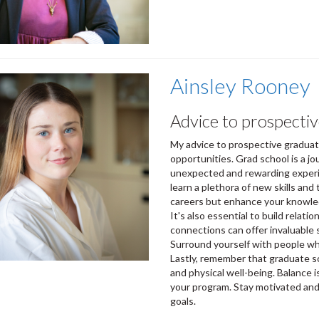
Ainsley Rooney
Advice to prospectiv
My advice to prospective graduat
opportunities. Grad school is a j
unexpected and rewarding experie
learn a plethora of new skills and
careers but enhance your knowled
It's also essential to build relat
connections can offer invaluable 
Surround yourself with people wh
Lastly, remember that graduate s
and physical well-being. Balance 
your program. Stay motivated and 
goals.