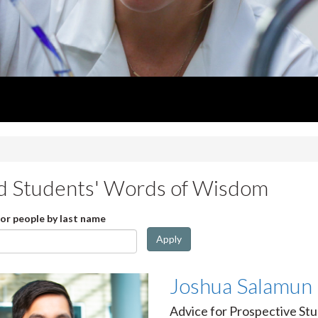
d Students' Words of Wisdom
for people by last name
Apply
Joshua Salamun
Advice for Prospective Stu