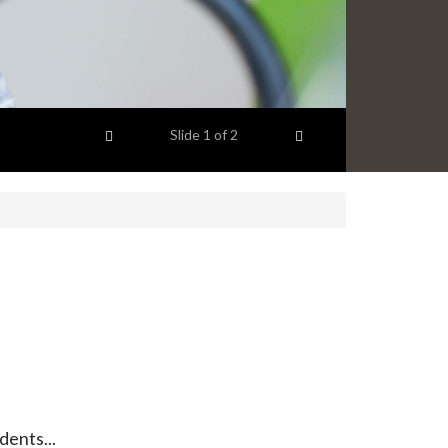
Previous item
Next item
Slide
1
of 2
dents...