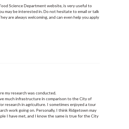
 Food Science Department website, is very useful to
ou may be interested in. Do not hesitate to email or talk
 They are always welcoming, and can even help you apply
…
here my research was conducted.
 much infrastructure in comparison to the City of
 for research in agriculture. I sometimes enjoyed a tour
earch work going on. Personally, I think Ridgetown may
le I have met, and I know the same is true for the City