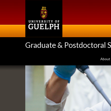
Skip
to
main
content
Graduate & Postdoctoral S
About
Slideshow
Banners