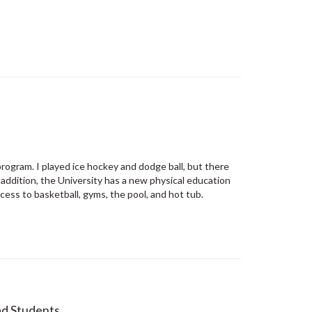
program. I played ice hockey and dodge ball, but there
 addition, the University has a new physical education
cess to basketball, gyms, the pool, and hot tub.
d Students...