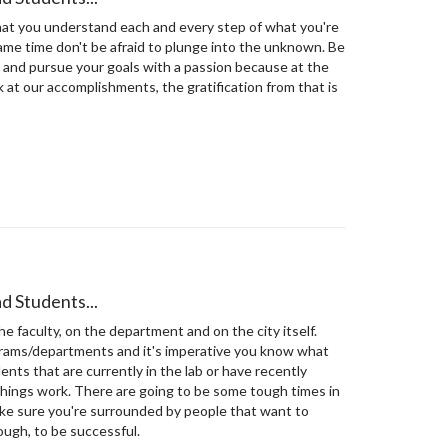
at you understand each and every step of what you're
same time don't be afraid to plunge into the unknown. Be
 and pursue your goals with a passion because at the
 at our accomplishments, the gratification from that is
d Students...
he faculty, on the department and on the city itself.
grams/departments and it's imperative you know what
ents that are currently in the lab or have recently
things work. There are going to be some tough times in
ke sure you're surrounded by people that want to
ough, to be successful.