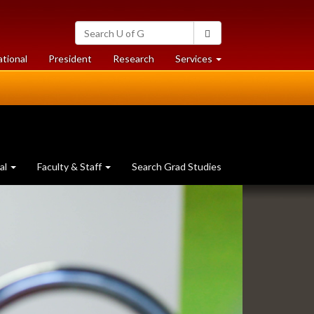
Search
Search
University
of
at
at
ational
President
Research
Services
Guelph
University
University
of
of
Guelph
Guelph
al
Faculty & Staff
Search Grad Studies