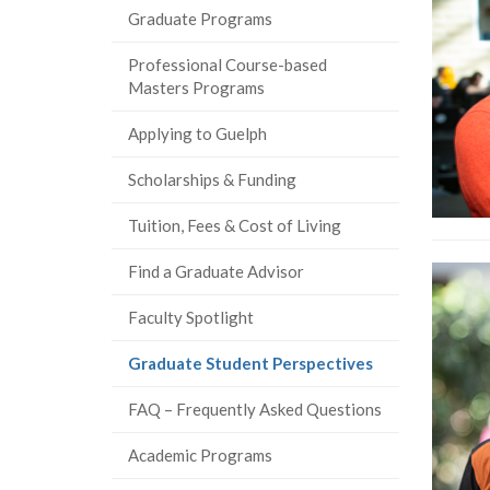
Graduate Programs
Professional Course-based
Masters Programs
Applying to Guelph
Scholarships & Funding
Tuition, Fees & Cost of Living
Find a Graduate Advisor
Faculty Spotlight
(current
Graduate Student Perspectives
page)
FAQ – Frequently Asked Questions
Academic Programs