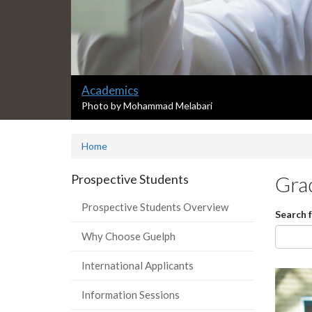
Slide
Academics
1
S
Photo by Mohammad Melabari
l
headline:
i
Home
d
e
1
Prospective Students
Gra
s
u
Prospective Students Overview
Search 
m
m
Why Choose Guelph
a
r
International Applicants
y
:
Information Sessions