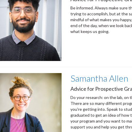
Be informed. Always make sure th
trying to accomplish, but at the 
mindful of what makes you happy,
end of the day, when we look back
what keeps us going.
Samantha Allen
Advice for Prospective Gra
Do your research: on the lab, on t
There are so many different pro
you're getting into. Speak to stud
graduated to get an idea of how 
your program and you want to ma
support you and help you get thr