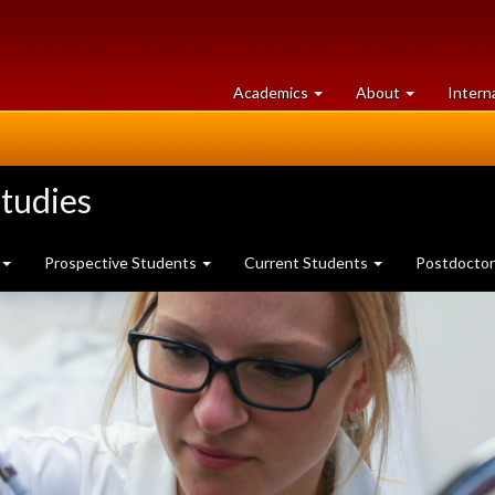
at
University
Academics
About
Intern
University
of
of
Guelph
Guelph
tudies
Prospective Students
Current Students
Postdoctor