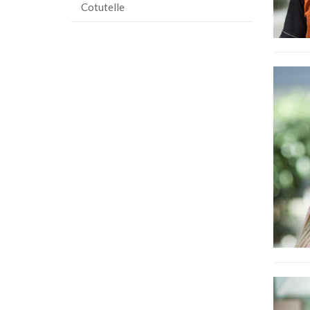
Cotutelle