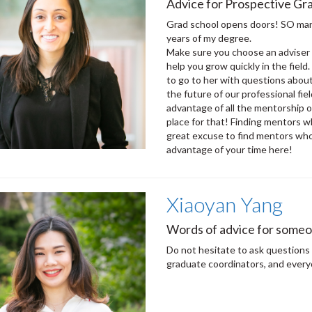
Advice for Prospective Gra
Grad school opens doors! SO many
years of my degree.
Make sure you choose an adviser 
help you grow quickly in the field
to go to her with questions about
the future of our professional fi
advantage of all the mentorship o
place for that! Finding mentors w
great excuse to find mentors who w
advantage of your time here!
Xiaoyan Yang
Words of advice for someo
Do not hesitate to ask questions 
graduate coordinators, and every