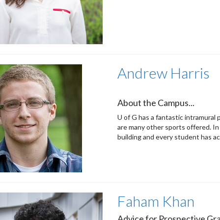
Andrew Harris
About the Campus...
U of G has a fantastic intramural 
are many other sports offered. In
building and every student has ac
Faham Khan
Advice for Prospective Gra