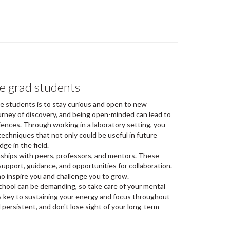
e grad students
e students is to stay curious and open to new
ourney of discovery, and being open-minded can lead to
nces. Through working in a laboratory setting, you
 techniques that not only could be useful in future
ge in the field.
ionships with peers, professors, and mentors. These
support, guidance, and opportunities for collaboration.
o inspire you and challenge you to grow.
chool can be demanding, so take care of your mental
is key to sustaining your energy and focus throughout
persistent, and don't lose sight of your long-term