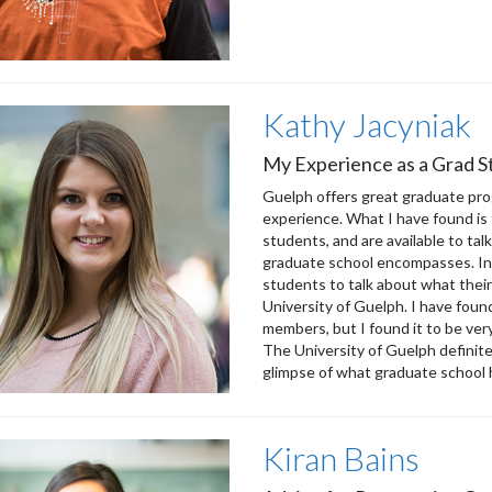
Kathy Jacyniak
My Experience as a Grad St
Guelph offers great graduate pro
experience. What I have found is 
students, and are available to ta
graduate school encompasses. In 
students to talk about what their 
University of Guelph. I have foun
members, but I found it to be ver
The University of Guelph definit
glimpse of what graduate school h
Kiran Bains