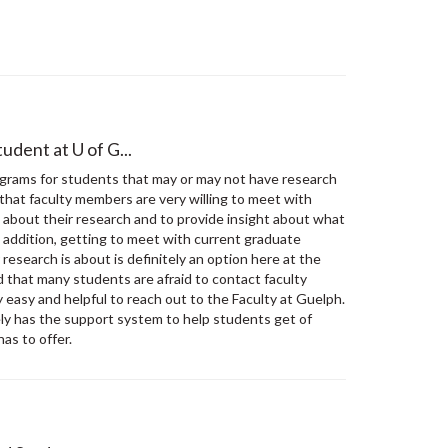
udent at U of G...
grams for students that may or may not have research
that faculty members are very willing to meet with
lk about their research and to provide insight about what
addition, getting to meet with current graduate
research is about is definitely an option here at the
d that many students are afraid to contact faculty
y easy and helpful to reach out to the Faculty at Guelph.
ely has the support system to help students get of
as to offer.