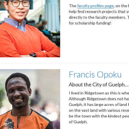
The
faculty profiles page
, on the
help find research projects that y
directly to the faculty members.
for scholarship funding!
Francis Opoku
About the City of Guelph
I lived in Ridgetown as this is w
Although Ridgetown does not have
Guelph, it has large acres of land
on the vast land with various res
be the town with the kindest peop
of Guelph.