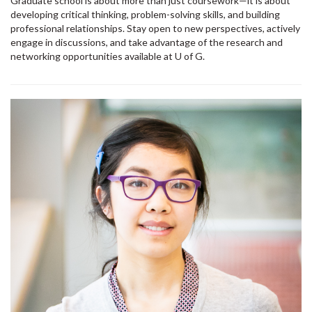
Graduate school is about more than just coursework—it is about
developing critical thinking, problem-solving skills, and building
professional relationships. Stay open to new perspectives, actively
engage in discussions, and take advantage of the research and
networking opportunities available at U of G.