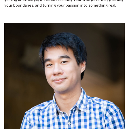
your boundaries, and turning your passion into something real.