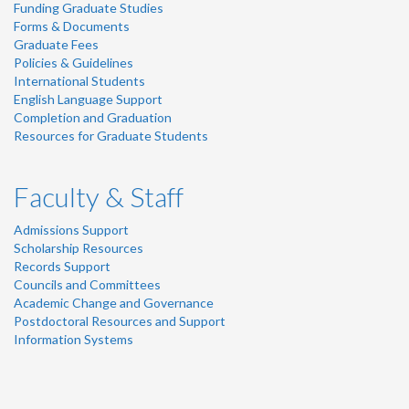
Funding Graduate Studies
Forms & Documents
Graduate Fees
Policies & Guidelines
International Students
English Language Support
Completion and Graduation
Resources for Graduate Students
Faculty & Staff
Admissions Support
Scholarship Resources
Records Support
Councils and Committees
Academic Change and Governance
Postdoctoral Resources and Support
Information Systems