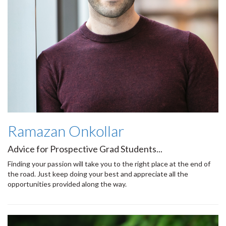
Ramazan Onkollar
Advice for Prospective Grad Students...
Finding your passion will take you to the right place at the end of
the road. Just keep doing your best and appreciate all the
opportunities provided along the way.