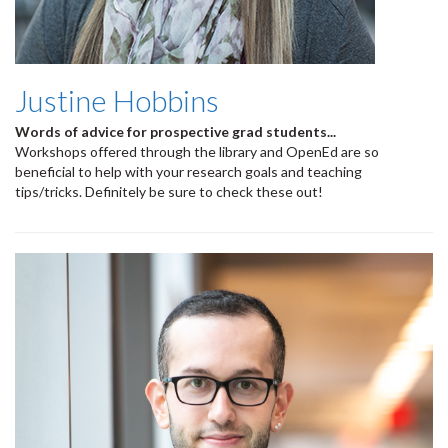
Justine Hobbins
Words of advice for prospective grad students...
Workshops offered through the library and OpenEd are so
beneficial to help with your research goals and teaching
tips/tricks. Definitely be sure to check these out!