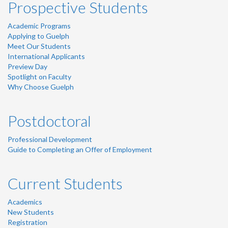
Prospective Students
Academic Programs
Applying to Guelph
Meet Our Students
International Applicants
Preview Day
Spotlight on Faculty
Why Choose Guelph
Postdoctoral
Professional Development
Guide to Completing an Offer of Employment
Current Students
Academics
New Students
Registration