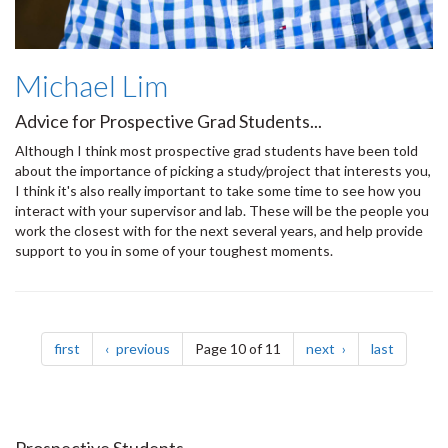
Michael Lim
Advice for Prospective Grad Students...
Although I think most prospective grad students have been told
about the importance of picking a study/project that interests you,
I think it's also really important to take some time to see how you
interact with your supervisor and lab. These will be the people you
work the closest with for the next several years, and help provide
support to you in some of your toughest moments.
Pagination
page
page
page
page
first
previous
Page 10 of 11
next
last