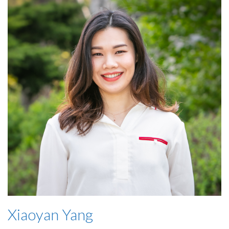
Xiaoyan Yang