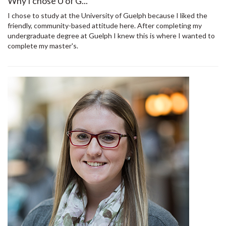
Why I chose U of G...
I chose to study at the University of Guelph because I liked the
friendly, community-based attitude here. After completing my
undergraduate degree at Guelph I knew this is where I wanted to
complete my master's.