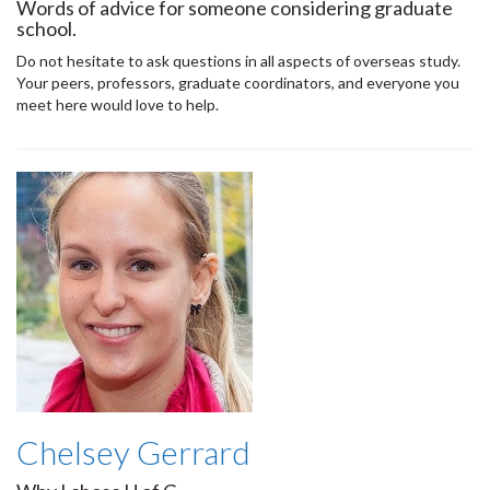
Words of advice for someone considering graduate
school.
Do not hesitate to ask questions in all aspects of overseas study.
Your peers, professors, graduate coordinators, and everyone you
meet here would love to help.
Chelsey Gerrard