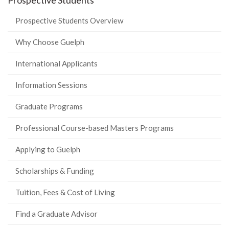
Prospective Students
Prospective Students Overview
Why Choose Guelph
International Applicants
Information Sessions
Graduate Programs
Professional Course-based Masters Programs
Applying to Guelph
Scholarships & Funding
Tuition, Fees & Cost of Living
Find a Graduate Advisor