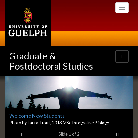
Skip
Toggle
to
navigati
main
content
Graduate &
Toggle
navigatio
Postdoctoral Studies
Slideshow
Banners
Slide
Welcome New Students
1
S
Photo by Laura Trout, 2013 MSc Integrative Biology
l
headline:
Previous item
Next ite
Slide
1
of 2
i