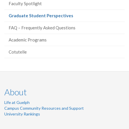
Faculty Spotlight
(current
Graduate Student Perspectives
page)
FAQ – Frequently Asked Questions
Academic Programs
Cotutelle
About
Life at Guelph
Campus Community Resources and Support
University Rankings