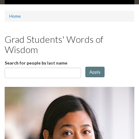
d
e
1
Home
s
u
m
Grad Students' Words of
m
a
Wisdom
r
y
Search for people by last name
:
Apply