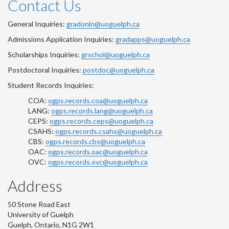
Contact Us
General Inquiries:
gradonln@uoguelph.ca
Admissions Application Inquiries:
gradapps@uoguelph.ca
Scholarships Inquiries:
grschol@uoguelph.ca
Postdoctoral Inquiries:
postdoc@uoguelph.ca
Student Records Inquiries:
COA:
ogps.records.coa@uoguelph.ca
LANG:
ogps.records.lang@uoguelph.ca
CEPS:
ogps.records.ceps@uoguelph.ca
CSAHS:
ogps.records.csahs@uoguelph.ca
CBS:
ogps.records.cbs@uoguelph.ca
OAC:
ogps.records.oac@uoguelph.ca
OVC:
ogps.records.ovc@uoguelph.ca
Address
50 Stone Road East
University of Guelph
Guelph, Ontario, N1G 2W1