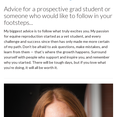
Advice for a prospective grad student or
someone who would like to follow in your
footsteps...
My biggest advice is to follow what truly excites you. My passion
for equine reproduction started as a vet student, and every
challenge and success since then has only made me more certain
of my path. Don’t be afraid to ask questions, make mistakes, and
learn from them — that’s where the growth happens. Surround
yourself with people who support and inspire you, and remember
why you started. There will be tough days, but if you love what
you’re doing, it will all be worth it.