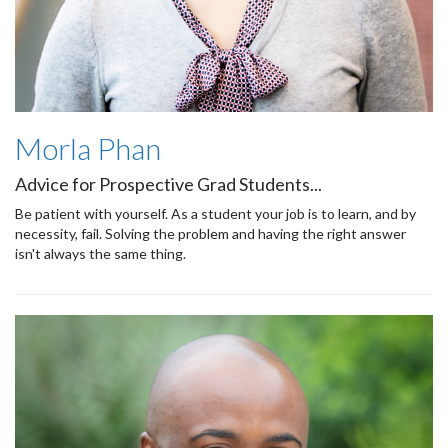
Morla Phan
Advice for Prospective Grad Students...
Be patient with yourself. As a student your job is to learn, and by
necessity, fail. Solving the problem and having the right answer
isn't always the same thing.