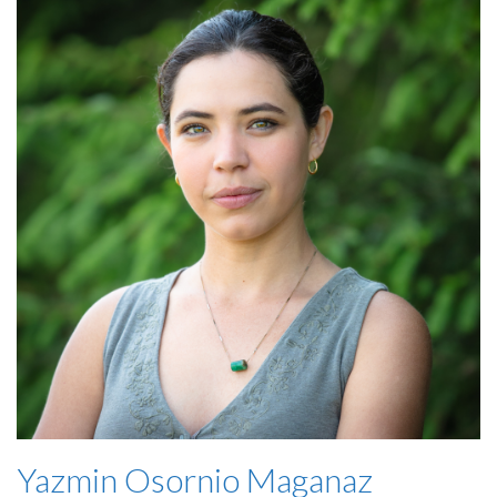
Yazmin Osornio Maganaz