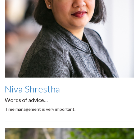
Niva Shrestha
Words of advice...
Time management is very important.