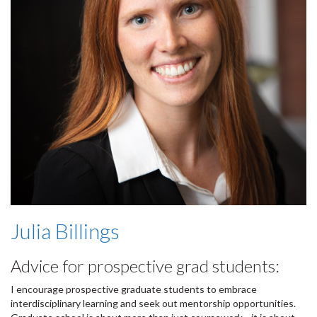
Julia Billings
Advice for prospective grad students:
I encourage prospective graduate students to embrace
interdisciplinary learning and seek out mentorship opportunities.