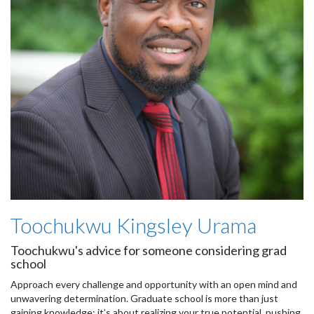
Toochukwu Kingsley Urama
Toochukwu's advice for someone considering grad
school
Approach every challenge and opportunity with an open mind and
unwavering determination. Graduate school is more than just
gaining knowledge; it’s about realizing your true potential, pushing