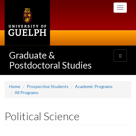
Skip
Toggle
to
navigati
main
content
Graduate &
Toggle
navigatio
Postdoctoral Studies
Home
Prospective Students
Academic Programs
All Programs
Political Science