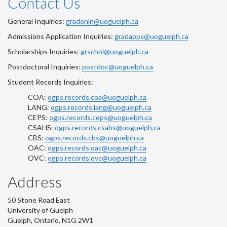
Contact Us
General Inquiries:
gradonln@uoguelph.ca
Admissions Application Inquiries:
gradapps@uoguelph.ca
Scholarships Inquiries:
grschol@uoguelph.ca
Postdoctoral Inquiries:
postdoc@uoguelph.ca
Student Records Inquiries:
COA:
ogps.records.coa@uoguelph.ca
LANG:
ogps.records.lang@uoguelph.ca
CEPS:
ogps.records.ceps@uoguelph.ca
CSAHS:
ogps.records.csahs@uoguelph.ca
CBS:
ogps.records.cbs@uoguelph.ca
OAC:
ogps.records.oac@uoguelph.ca
OVC:
ogps.records.ovc@uoguelph.ca
Address
50 Stone Road East
University of Guelph
Guelph, Ontario, N1G 2W1