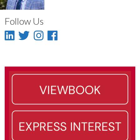
Faculty
Follow Us
LinkedIn
Twitter
Instagram
Facebook
-
-
-
-
LinkedIn
Twitter
Instagram
Facebook