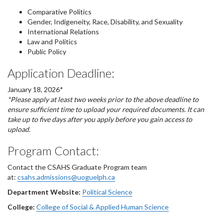
Comparative Politics
Gender, Indigeneity, Race, Disability, and Sexuality
International Relations
Law and Politics
Public Policy
Application Deadline:
January 18, 2026*
*Please apply at least two weeks prior to the above deadline to
ensure sufficient time to upload your required documents. It can
take up to five days after you apply before you gain access to
upload.
Program Contact:
Contact the CSAHS Graduate Program team
at:
csahs.admissions@uoguelph.ca
Department Website:
Political Science
College:
College of Social & Applied Human Science