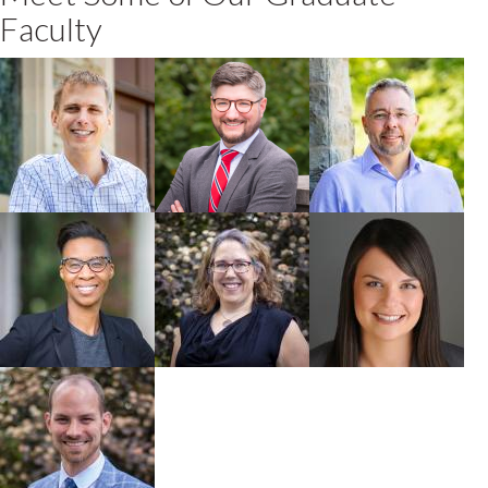
Faculty
Edward Koning
Mark Harding
Craig Johnson
Faculty
Faculty
Faculty
Tamara Small
Leah Levac
Kate Puddister
Faculty
Faculty
Faculty
Dave Snow