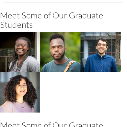
Meet Some of Our Graduate
Students
Taelor Reid
Olubiyi (Mark)
Jonathan
Ariba
Khosravani
2024 MA POLS +
2022 MA Political
IDEV
Science
Student
Bárbara López-
González
2025 PhD
Geography + IDEV
Meet Some of Our Graduate