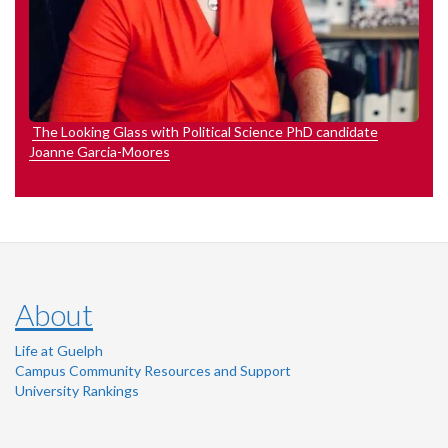
The Looking Glass with Political Science PhD candidate
Joanne Garcia-Moores
About
Life at Guelph
Campus Community Resources and Support
University Rankings