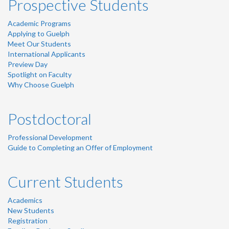
Prospective Students
Academic Programs
Applying to Guelph
Meet Our Students
International Applicants
Preview Day
Spotlight on Faculty
Why Choose Guelph
Postdoctoral
Professional Development
Guide to Completing an Offer of Employment
Current Students
Academics
New Students
Registration