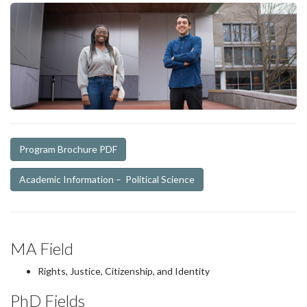
Program Brochure PDF
Academic Information – Political Science
MA Field
Rights, Justice, Citizenship, and Identity
PhD Fields