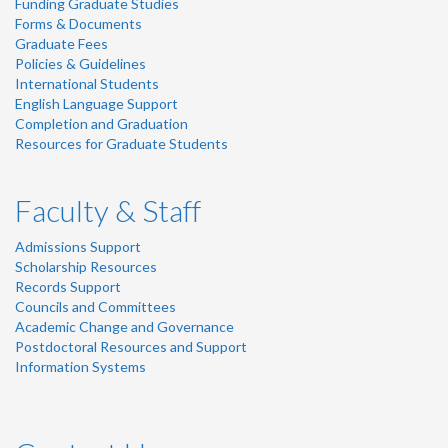
Funding Graduate Studies
Forms & Documents
Graduate Fees
Policies & Guidelines
International Students
English Language Support
Completion and Graduation
Resources for Graduate Students
Faculty & Staff
Admissions Support
Scholarship Resources
Records Support
Councils and Committees
Academic Change and Governance
Postdoctoral Resources and Support
Information Systems