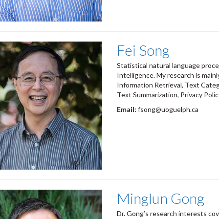
Fei Song
Statistical natural language proces
Intelligence. My research is main
Information Retrieval, Text Cate
Text Summarization, Privacy Polic
Email:
fsong@uoguelph.ca
Minglun Gong
Dr. Gong’s research interests cov