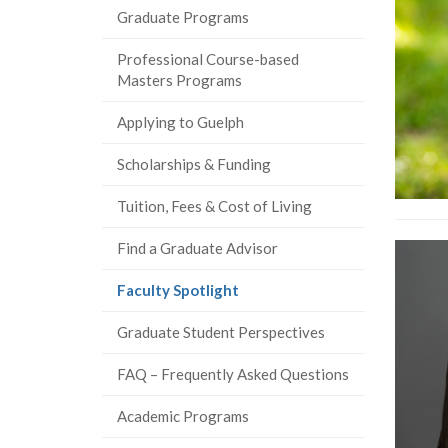
Graduate Programs
Professional Course-based
Masters Programs
Applying to Guelph
Scholarships & Funding
Tuition, Fees & Cost of Living
Find a Graduate Advisor
(current
Faculty Spotlight
page)
Graduate Student Perspectives
FAQ – Frequently Asked Questions
Academic Programs