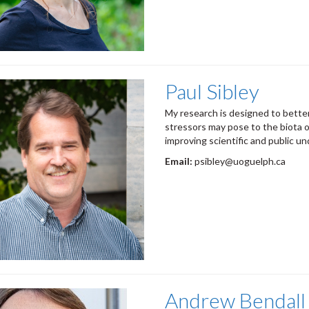
Paul Sibley
My research is designed to better
stressors may pose to the biota o
improving scientific and public un
Email:
psibley@uoguelph.ca
Andrew Bendall