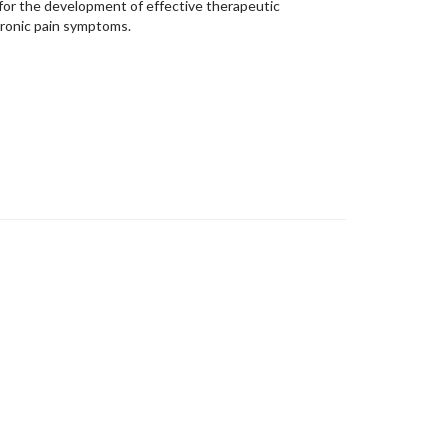
for the
development of effective therapeutic
ronic pain symptoms.