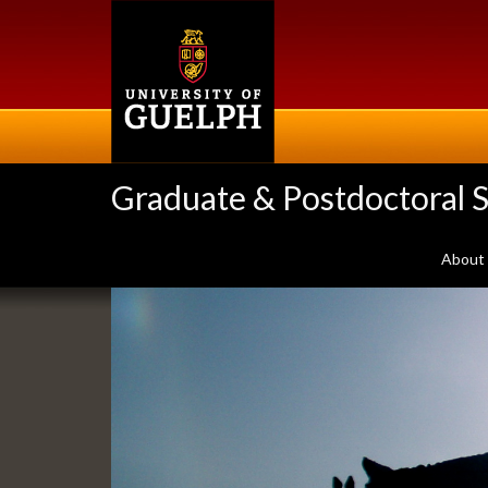
Skip
to
main
content
Graduate & Postdoctoral S
About
Slideshow
Banners