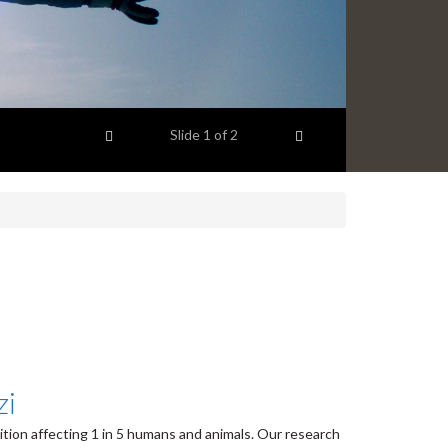
Previous item
Next item
Slide
1
of 2
zi
dition affecting 1
in 5 humans and animals. Our research