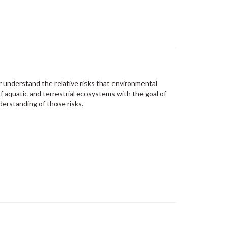
 understand the relative risks that environmental
f aquatic and terrestrial ecosystems with the goal of
derstanding of those risks.​