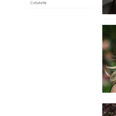
Cotutelle