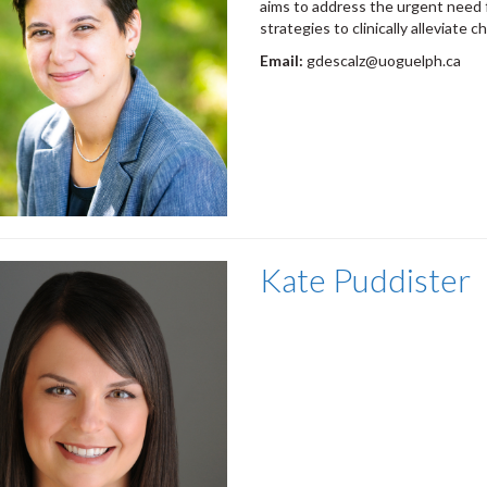
aims to address the urgent need 
strategies to clinically alleviate
ch
Email:
gdescalz@uoguelph.ca
Kate Puddister