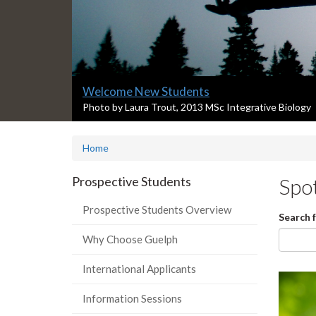
Slide
Welcome New Students
1
S
Photo by Laura Trout, 2013 MSc Integrative Biology
l
headline:
i
Home
d
e
1
Prospective Students
Spot
s
u
Prospective Students Overview
Search 
m
m
Why Choose Guelph
a
r
International Applicants
y
:
Information Sessions