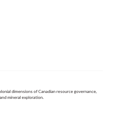
olonial dimensions of Canadian resource governance,
 and mineral exploration.