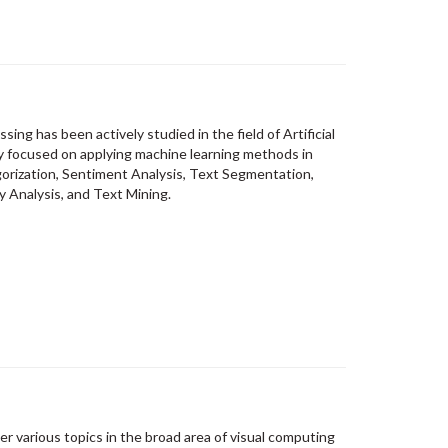
sing has been actively studied in the field of Artificial
ly focused on applying machine learning methods in
gorization, Sentiment Analysis, Text Segmentation,
y Analysis, and Text Mining.
er various topics in the broad area of visual computing