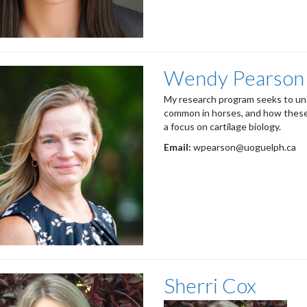
Wendy Pearson
My research program seeks to un
common in horses, and how these 
a focus on cartilage biology.
Email:
wpearson@uoguelph.ca
Sherri Cox