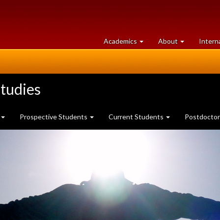
at
University
Academics
About
Intern
University
of
of
Guelph
Guelph
tudies
Prospective Students
Current Students
Postdoctor