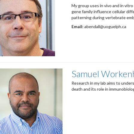
My group uses in vivo and in vitro
gene family influence cellular diff
patterning during vertebrate emb
Email:
abendall@uoguelph.ca
Samuel Worken
Research in my lab aims to under
death and its role in immunobiolo