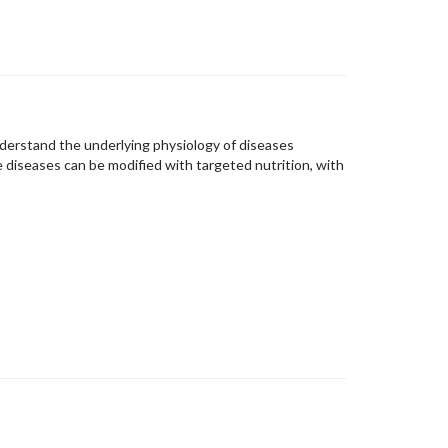
derstand the underlying physiology of diseases
diseases can be modified with targeted nutrition, with