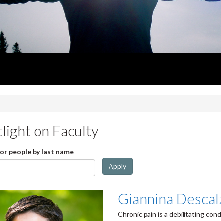
light on Faculty
for people by last name
Apply
Giannina Descal
Chronic pain is a debilitating con