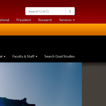
Search
Search
University
of
at
at
ational
President
Research
Services
Guelph
University
University
of
of
Guelph
Guelph
al
Faculty & Staff
Search Grad Studies