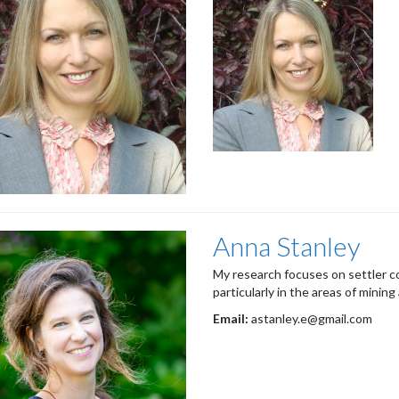
Anna Stanley
My research focuses on settler c
particularly in the areas of mining
Email:
astanley.e@gmail.com