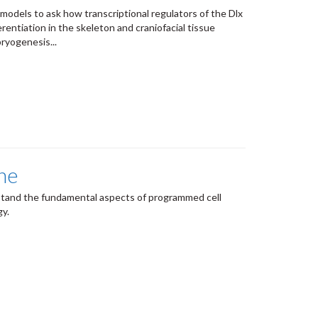
 models to ask how transcriptional regulators of the Dlx
erentiation in the skeleton and craniofacial tissue
ryogenesis...
he
stand the fundamental aspects of programmed cell
gy.